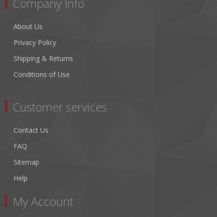
Company Info
About Us
Privacy Policy
Shipping & Returns
Conditions of Use
Customer services
Contact Us
FAQ
Sitemap
Help
My Account