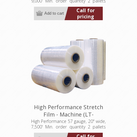
9,000' Min. order quantity 2 pallets
(40 rolls)
Call for
pricing
High Performance Stretch
Film - Machine (LT-
M057200007500HP)
High Performance 57 gauge, 20" wide,
7,500' Min. order quantity 2 pallets
(80 rolls)
Call for