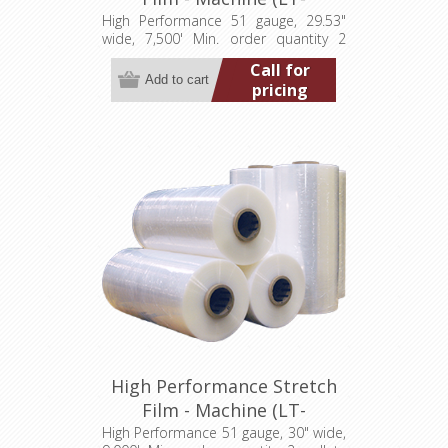
M0512953007500HP)
High Performance 51 gauge, 29.53"
wide, 7,500' Min. order quantity 2
pallets (40 rolls)
Call for
pricing
High Performance Stretch
Film - Machine (LT-
M051300009000HP)
High Performance 51 gauge, 30" wide,