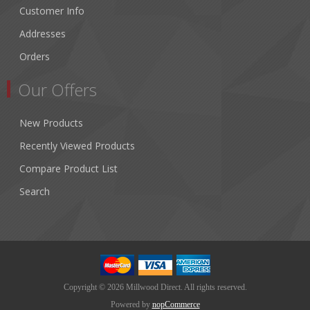
Customer Info
Addresses
Orders
Our Offers
New Products
Recently Viewed Products
Compare Product List
Search
Copyright © 2026 Millwood Direct. All rights reserved.
Powered by
nopCommerce