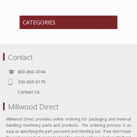
CATEGORIES
Contact
800-860-4744
330-609-0179
Contact Us
Millwood Direct
Millwood Direct provides online ordering for packaging and material
handling machinery parts and products. The ordering process is as
easy as specifying the part you need and checking out. If we don't have