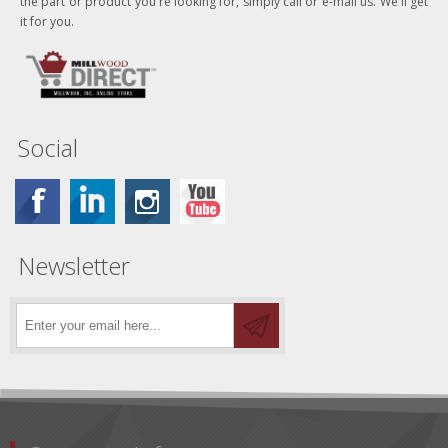
the part or product you're looking for, simply call or e-mail us. We'll get
it for you.
Social
Newsletter