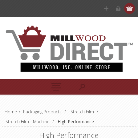
Home
/
Packaging Products
/
Stretch Film
/
Stretch Film - Machine
/
High Performance
High Performance