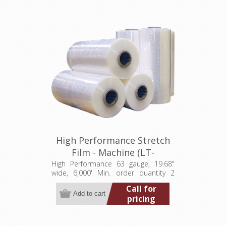
High Performance Stretch
Film - Machine (LT-
M0631968006000HP)
High Performance 63 gauge, 19.68"
wide, 6,000' Min. order quantity 2
pallets (80 rolls) Add to wishlist Add
Call for
to compare list
pricing