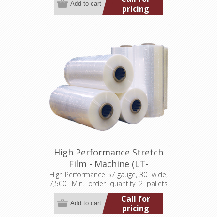
pricing
High Performance Stretch
Film - Machine (LT-
M057300007500HP)
High Performance 57 gauge, 30" wide,
7,500' Min. order quantity 2 pallets
(40 rolls)
Call for
pricing