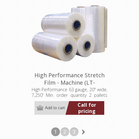
High Performance Stretch
Film - Machine (LT-
M063200007250HP)
High Performance 63 gauge, 20" wide,
7,250' Min. order quantity 2 pallets
(80 rolls)
Call for
pricing
1
2
3