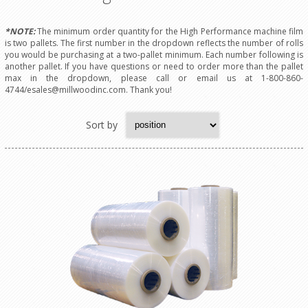
*NOTE:
The minimum order quantity for the High Performance machine film
is two pallets. The first number in the dropdown reflects the number of rolls
you would be purchasing at a two-pallet minimum. Each number following is
another pallet. If you have questions or need to order more than the pallet
max in the dropdown, please call or email us at 1-800-860-
4744/esales@millwoodinc.com. Thank you!
Sort by