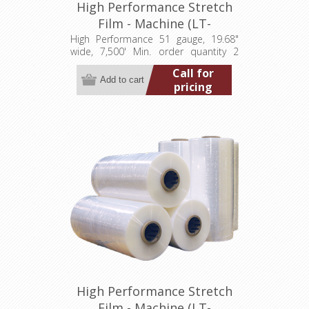
High Performance Stretch
Film - Machine (LT-
M0511968007500HP)
High Performance 51 gauge, 19.68"
wide, 7,500' Min. order quantity 2
pallets (80 rolls)
Call for
pricing
High Performance Stretch
Film - Machine (LT-