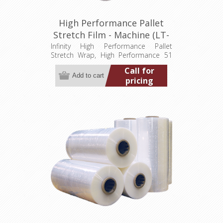
High Performance Pallet
Stretch Film - Machine (LT-
M051200009000HP)
Infinity High Performance Pallet
Stretch Wrap, High Performance 51
gauge, 20" wide, 9,000' Min. order
Call for
quantity 2 pallets (80 rolls)
pricing