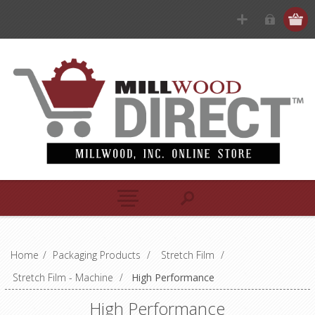
Home
/
Packaging Products
/
Stretch Film
/
Stretch Film - Machine
/
High Performance
High Performance