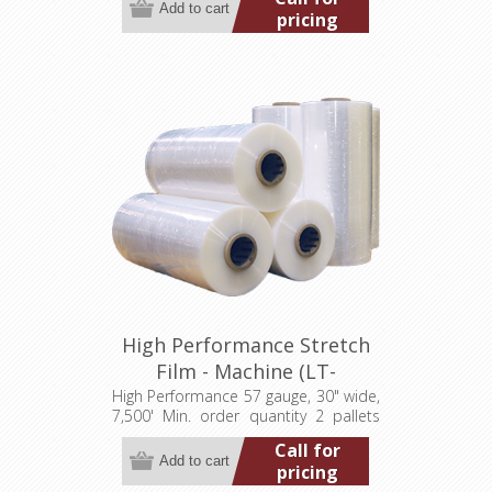
pricing
High Performance Stretch
Film - Machine (LT-
M057300007500HP)
High Performance 57 gauge, 30" wide,
7,500' Min. order quantity 2 pallets
(40 rolls)
Call for
pricing