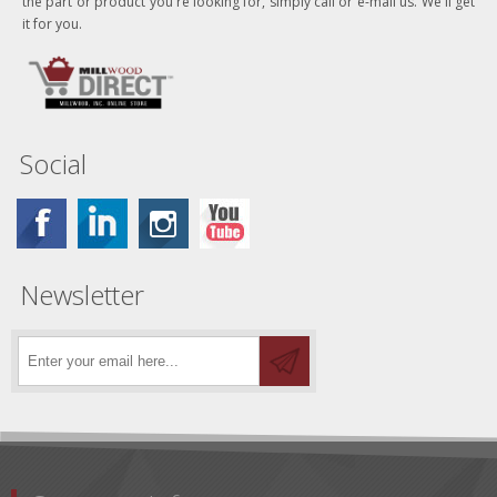
the part or product you're looking for, simply call or e-mail us. We'll get
it for you.
Social
Newsletter