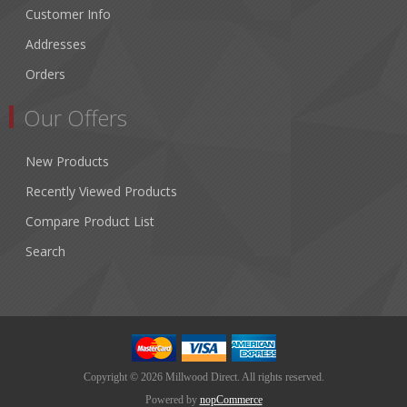
Customer Info
Addresses
Orders
Our Offers
New Products
Recently Viewed Products
Compare Product List
Search
Copyright © 2026 Millwood Direct. All rights reserved.
Powered by
nopCommerce