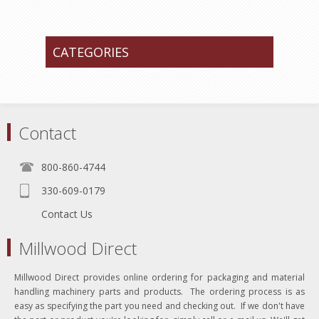
CATEGORIES
Contact
800-860-4744
330-609-0179
Contact Us
Millwood Direct
Millwood Direct provides online ordering for packaging and material
handling machinery parts and products. The ordering process is as
easy as specifying the part you need and checking out. If we don't have