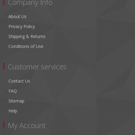
Company Info
About Us
Privacy Policy
Shipping & Returns
Conditions of Use
Customer services
Contact Us
FAQ
Sitemap
Help
My Account