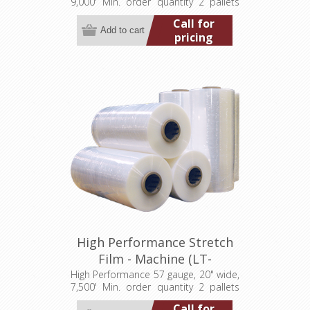
9,000' Min. order quantity 2 pallets
(40 rolls)
Call for
pricing
High Performance Stretch
Film - Machine (LT-
M057200007500HP)
High Performance 57 gauge, 20" wide,
7,500' Min. order quantity 2 pallets
(80 rolls)
Call for