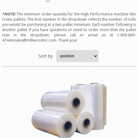
*NOTE:
The minimum order quantity for the High Performance machine film
is two pallets. The first number in the dropdown reflects the number of rolls
you would be purchasing at a two-pallet minimum. Each number following is
another pallet. If you have questions or need to order more than the pallet
max in the dropdown, please call or email us at 1-800-860-
4744/esales@millwoodinc.com. Thank you!
Sort by