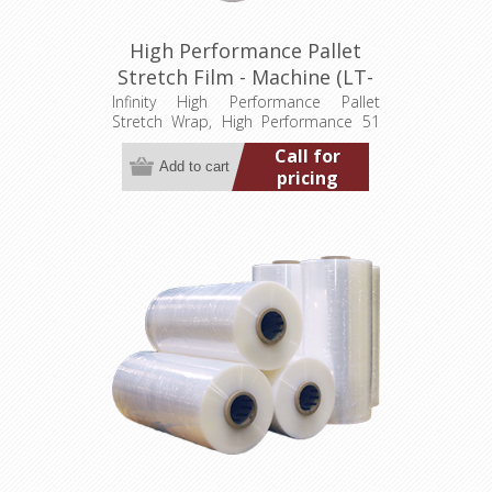
High Performance Pallet
Stretch Film - Machine (LT-
M051200009000HP)
Infinity High Performance Pallet
Stretch Wrap, High Performance 51
gauge, 20" wide, 9,000' Min. order
Call for
quantity 2 pallets (80 rolls)
pricing