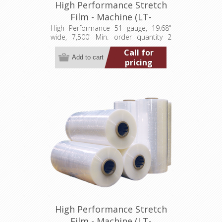
High Performance Stretch
Film - Machine (LT-
M0511968007500HP)
High Performance 51 gauge, 19.68"
wide, 7,500' Min. order quantity 2
pallets (80 rolls)
Call for
pricing
High Performance Stretch
Film - Machine (LT-