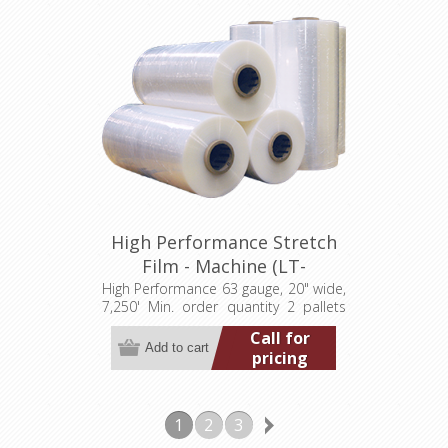
High Performance Stretch
Film - Machine (LT-
M063200007250HP)
High Performance 63 gauge, 20" wide,
7,250' Min. order quantity 2 pallets
(80 rolls)
Call for
pricing
1
2
3