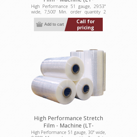
M0512953007500HP)
High Performance 51 gauge, 29.53"
wide, 7,500' Min. order quantity 2
pallets (40 rolls)
Call for
pricing
High Performance Stretch
Film - Machine (LT-
M051300009000HP)
High Performance 51 gauge, 30" wide,