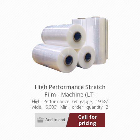
High Performance Stretch
Film - Machine (LT-
M0631968006000HP)
High Performance 63 gauge, 19.68"
wide, 6,000' Min. order quantity 2
pallets (80 rolls) Add to wishlist Add
Call for
to compare list
pricing