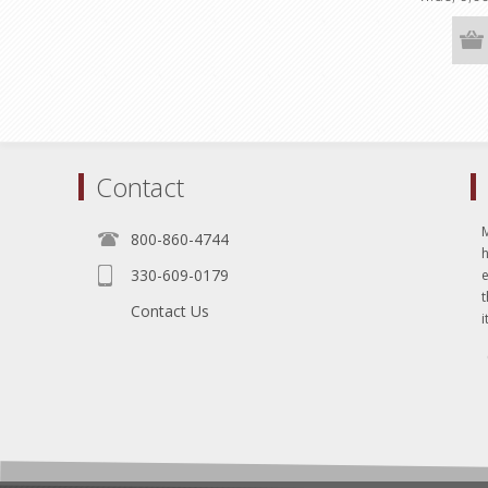
rolls)
Contact
800-860-4744
330-609-0179
e
t
Contact Us
i