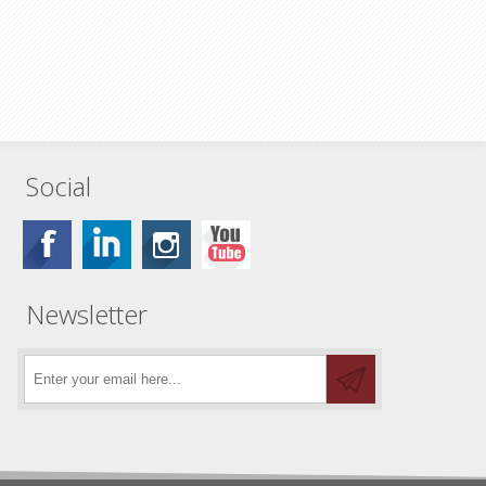
Social
Newsletter