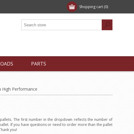
Shopping cart
(0)
LOADS
PARTS
a High Performance
allets. The first number in the dropdown reflects the number of
allet. If you have questions or need to order more than the pallet
Thank you!