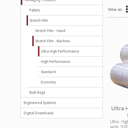
View as
Pallets
Stretch Film
Stretch Film - Hand
Stretch Film - Machine
Ultra High Performance
High Performance
Standard
Economy
Bulk Bags
Engineered Systems
Ultra 
Digital Downloads
M
Ultra Hi
wide, 9,00