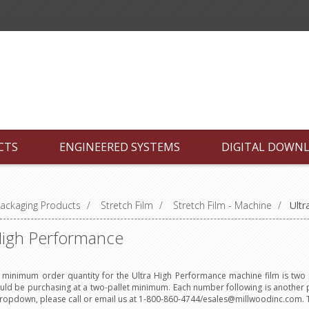
CTS
ENGINEERED SYSTEMS
DIGITAL DOWN
ackaging Products
/
Stretch Film
/
Stretch Film - Machine
/
Ultr
High Performance
minimum order quantity for the Ultra High Performance machine film is two p
uld be purchasing at a two-pallet minimum. Each number following is another p
dropdown, please call or email us at 1-800-860-4744/esales@millwoodinc.com. 