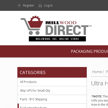
Register
Log in
PACKAGING PRODU
CATEGORIES
Home
/
P
Ultra 
All Products
Ship UPS for Small Qty
*NOTE:
The 
Parts - $15 Shipping
rolls you wo
max in the 
Packaging Products