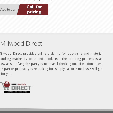
Call for
pricing
Millwood Direct
Millwood Direct provides online ordering for packaging and material
handling machinery parts and products. The ordering process is as
asy as specifying the part you need and checking out. If we don't have
he part or product you're looking for, simply call or e-mail us. We'll get
t for you.