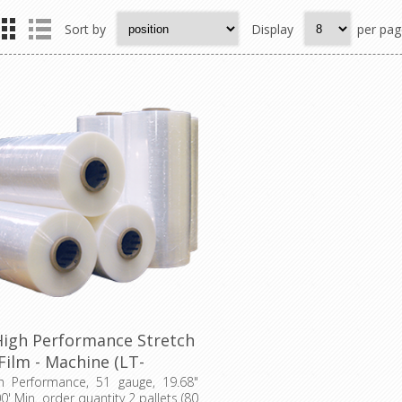
Sort by
Display
per pag
High Performance Stretch
Film - Machine (LT-
0511968009000UHP)
gh Performance, 51 gauge, 19.68"
0' Min. order quantity 2 pallets (80