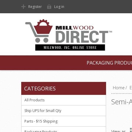
Register
Log in
PACKAGING PRODU
CATEGORIES
Home
/
E
Semi-A
All Products
Ship UPS for Small Qty
Parts - $15 Shipping
View as
Packaging Products