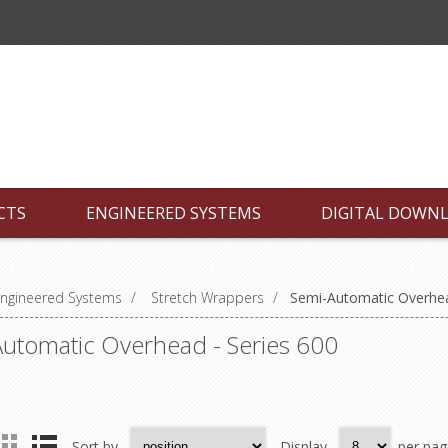
CTS
ENGINEERED SYSTEMS
DIGITAL DOWN
ngineered Systems
/
Stretch Wrappers
/
Semi-Automatic Overhea
utomatic Overhead - Series 600
Sort by
Display
per pag