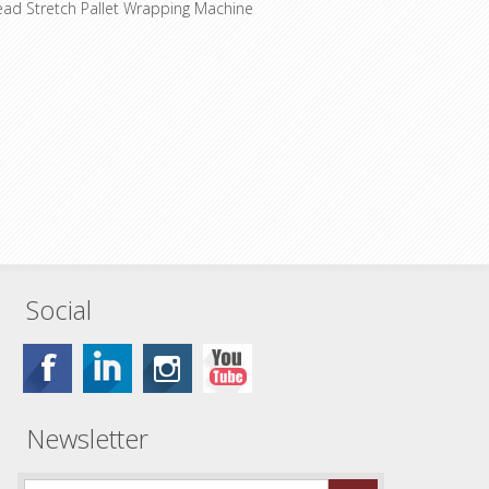
ead Stretch Pallet Wrapping Machine
Social
Newsletter