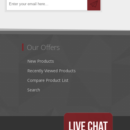
Our Offers
New Products
Recently Viewed Products
Compare Product List
Search