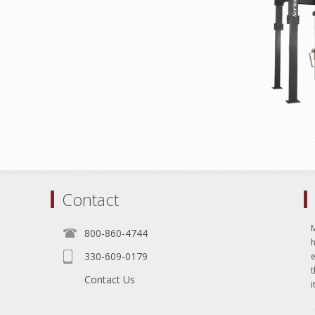
Contact
800-860-4744
330-609-0179
e
t
Contact Us
i