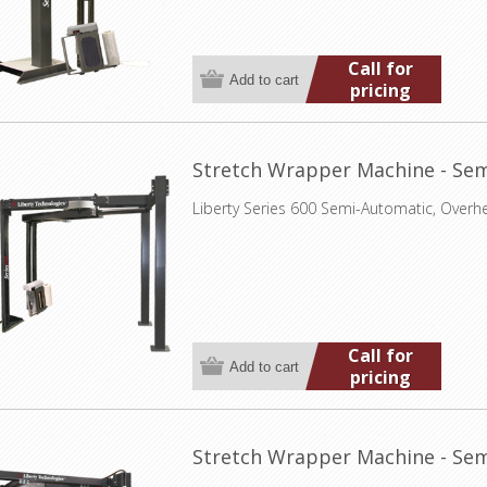
Call for
pricing
Stretch Wrapper Machine - Sem
Liberty Series 600 Semi-Automatic, Overh
Call for
pricing
Stretch Wrapper Machine - Sem