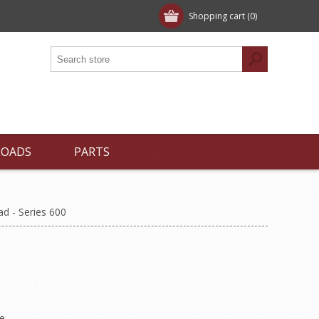
Shopping cart
(0)
LOADS
PARTS
d - Series 600
e