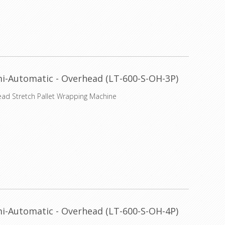
i-Automatic - Overhead (LT-600-S-OH-3P)
ead Stretch Pallet Wrapping Machine
i-Automatic - Overhead (LT-600-S-OH-4P)