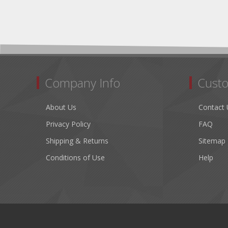
Company Info
Custo
About Us
Contact 
Privacy Policy
FAQ
Shipping & Returns
Sitemap
Conditions of Use
Help