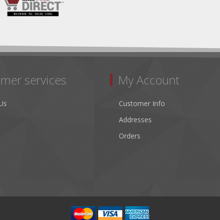
mer services
My Account
Us
Customer Info
Addresses
Orders