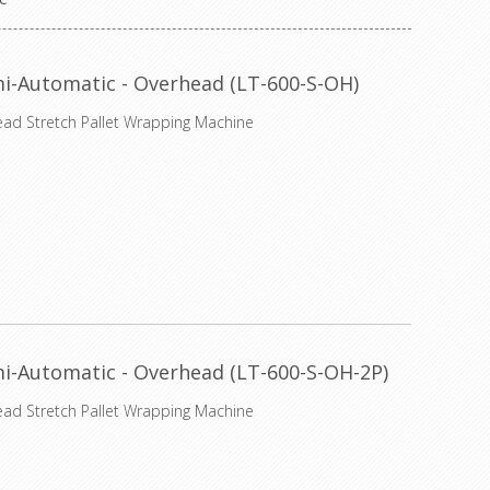
i-Automatic - Overhead (LT-600-S-OH)
ead Stretch Pallet Wrapping Machine
i-Automatic - Overhead (LT-600-S-OH-2P)
ead Stretch Pallet Wrapping Machine