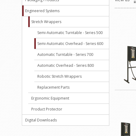
Engineered Systems
Stretch Wrappers
Semi-Automatic Turntable - Series 500
Semi-Automatic Overhead - Series 600
Automatic Turntable - Series 700
Automatic Overhead - Series 800
Robotic Stretch Wrappers
Replacement Parts
Ergonomic Equipment
Product Protector
Digital Downloads