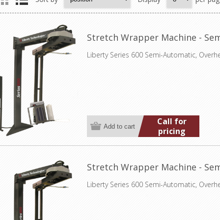
Stretch Wrapper Machine - Sem
Liberty Series 600 Semi-Automatic, Overh
Call for
pricing
Stretch Wrapper Machine - Sem
Liberty Series 600 Semi-Automatic, Overh