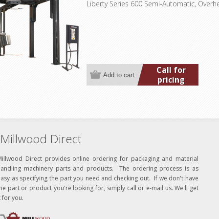
Liberty Series 600 Semi-Automatic, Overh
Call for
pricing
Millwood Direct
Millwood Direct provides online ordering for packaging and material
handling machinery parts and products. The ordering process is as
asy as specifying the part you need and checking out. If we don't have
he part or product you're looking for, simply call or e-mail us. We'll get
t for you.