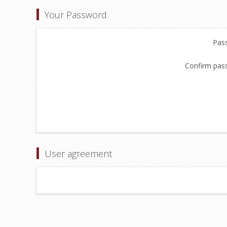
Your Password
Pas
Confirm pas
User agreement