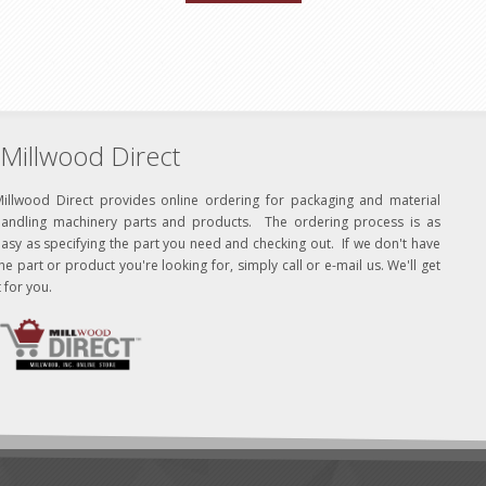
Millwood Direct
Millwood Direct provides online ordering for packaging and material
handling machinery parts and products. The ordering process is as
asy as specifying the part you need and checking out. If we don't have
he part or product you're looking for, simply call or e-mail us. We'll get
t for you.