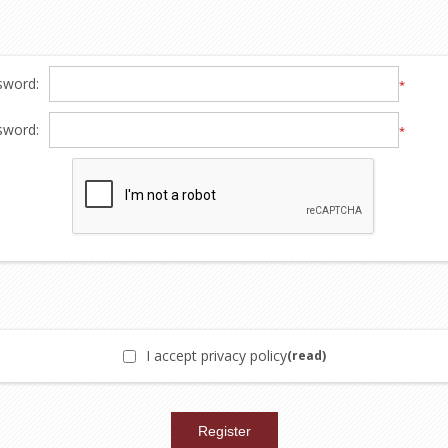
sword:
*
sword:
*
I accept privacy policy
(read)