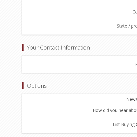
Co
State / pr
Your Contact Information
Options
Newsl
How did you hear abou
List Buying 