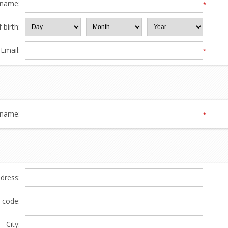
 name:
*
 birth:
Email:
*
name:
*
ddress:
l code:
City: