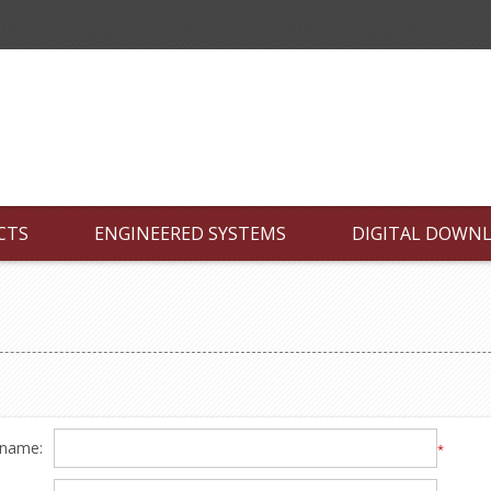
CTS
ENGINEERED SYSTEMS
DIGITAL DOWN
 name:
*