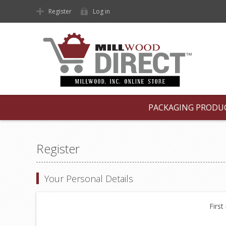
Register
Log in
PACKAGING PRODU
Register
Your Personal Details
First