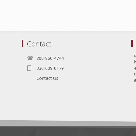
Contact
800-860-4744
330-609-0179
e
t
Contact Us
i