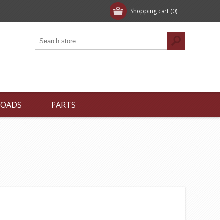
Shopping cart
(0)
LOADS
PARTS