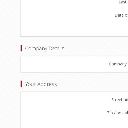
Last
Date of
Company Details
Company 
Your Address
Street a
Zip / posta