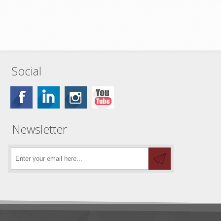
Social
Newsletter