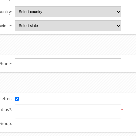
untry:
ovince:
Phone:
etter:
t us?:
*
Group: