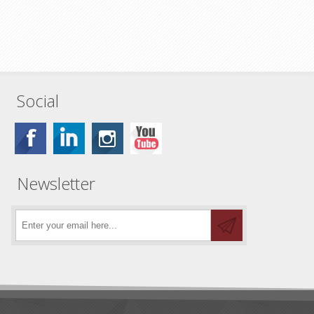
Social
Newsletter