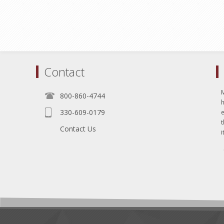
Contact
800-860-4744
330-609-0179
e
t
Contact Us
i