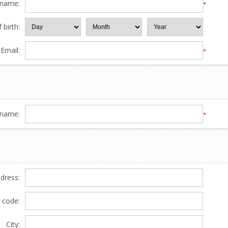
 name:
*
 birth:
Email:
*
name:
*
ddress:
l code:
City: