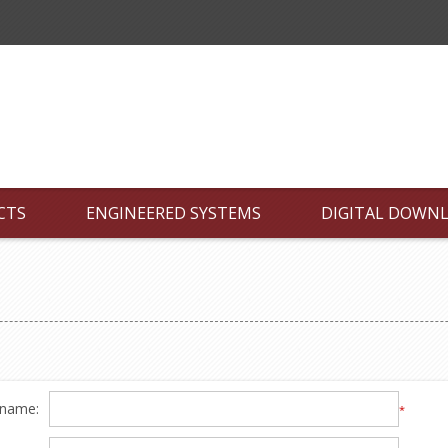
CTS
ENGINEERED SYSTEMS
DIGITAL DOWN
 name:
*