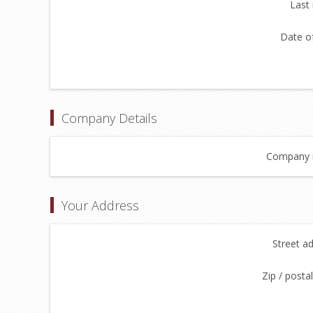
Last
Date of
Company Details
Company 
Your Address
Street a
Zip / posta