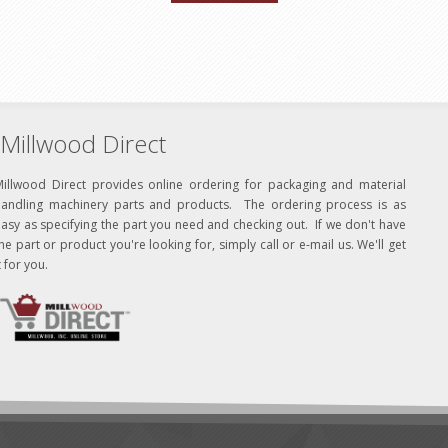
Millwood Direct
Millwood Direct provides online ordering for packaging and material
handling machinery parts and products. The ordering process is as
asy as specifying the part you need and checking out. If we don't have
he part or product you're looking for, simply call or e-mail us. We'll get
t for you.