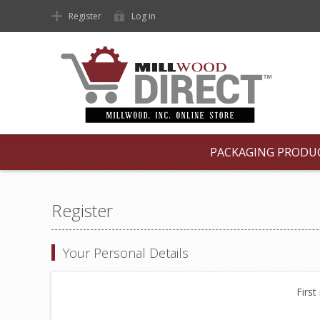
Register
Log in
PACKAGING PRODU
Register
Your Personal Details
First