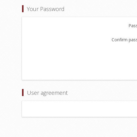
Your Password
Pas
Confirm pas
User agreement