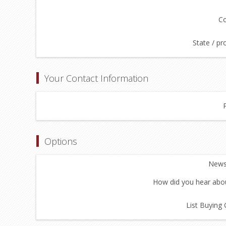
Co
State / pr
Your Contact Information
Options
Newsl
How did you hear abou
List Buying 