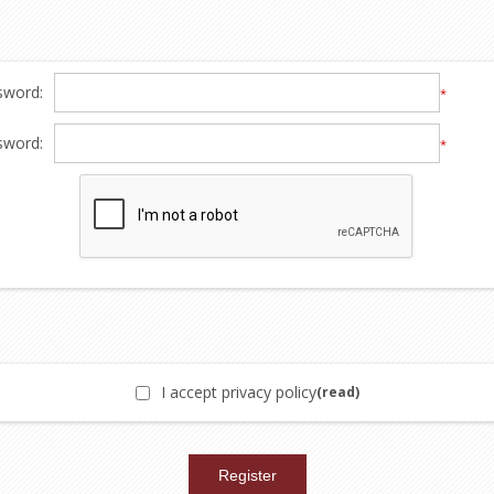
sword:
*
sword:
*
I accept privacy policy
(read)