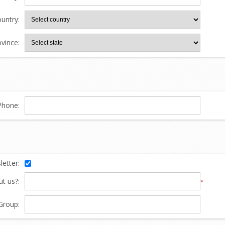
untry:
ovince:
Phone:
etter:
t us?:
*
Group: