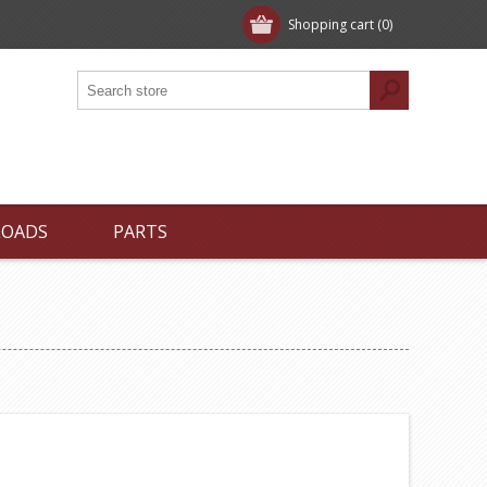
Shopping cart
(0)
LOADS
PARTS