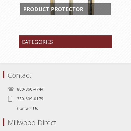
PRODUCT PROTECTOR
CATEGORIES
Contact
800-860-4744
330-609-0179
Contact Us
Millwood Direct