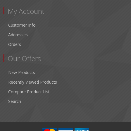
My Account
Customer Info
Addresses
Orders
Our Offers
New Products
Recently Viewed Products
Compare Product List
Search