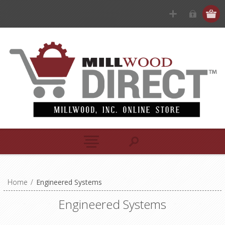
Home
/
Engineered Systems
Engineered Systems