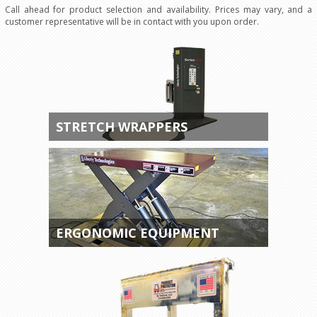
Call ahead for product selection and availability. Prices may vary, and a
customer representative will be in contact with you upon order.
STRETCH WRAPPERS
ERGONOMIC EQUIPMENT