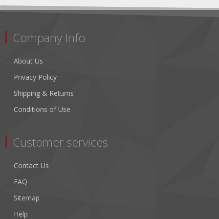
Company Info
About Us
Privacy Policy
Shipping & Returns
Conditions of Use
Customer services
Contact Us
FAQ
Sitemap
Help