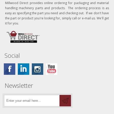
Millwood Direct provides online ordering for packaging and material
handling machinery parts and products. The ordering process is as
easy as specifying the part you need and checking out. If we don't have
the part or product you're looking for, simply call or e-mail us. We'll get
it for you.
Social
Newsletter