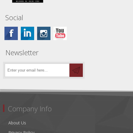
Social
Newsletter
Company Info
About Us
Privacy Policy