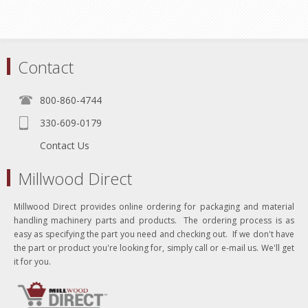
Contact
800-860-4744
330-609-0179
Contact Us
Millwood Direct
Millwood Direct provides online ordering for packaging and material
handling machinery parts and products. The ordering process is as
easy as specifying the part you need and checking out. If we don't have
the part or product you're looking for, simply call or e-mail us. We'll get
it for you.