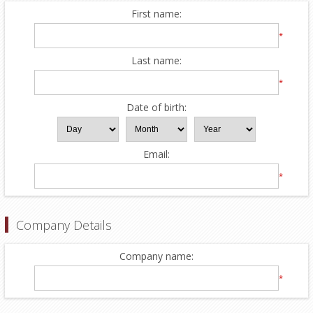
First name:
*
Last name:
*
Date of birth:
Email:
*
Company Details
Company name:
*