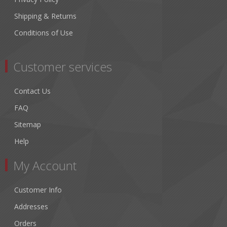
Shipping & Returns
Conditions of Use
Customer services
Contact Us
FAQ
Sitemap
Help
My Account
Customer Info
Addresses
Orders