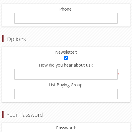
Phone:
Options
Newsletter:
How did you hear about us?:
*
List Buying Group:
Your Password
Password: