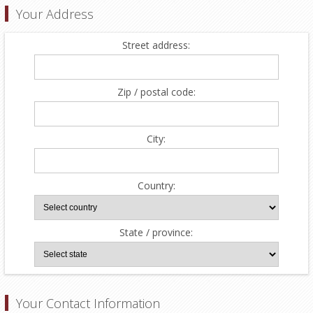
Your Address
Street address:
Zip / postal code:
City:
Country:
State / province:
Your Contact Information