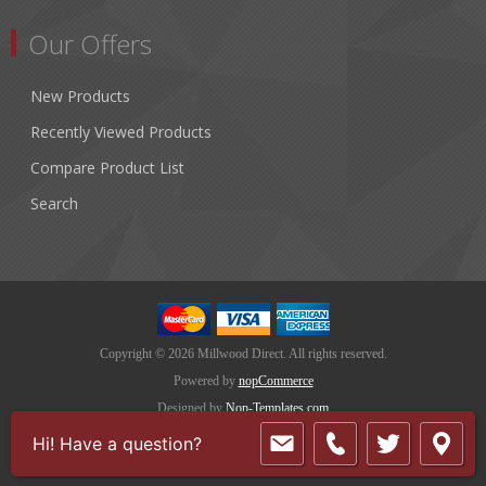
Our Offers
New Products
Recently Viewed Products
Compare Product List
Search
Copyright © 2026 Millwood Direct. All rights reserved.
Powered by
nopCommerce
Designed by
Nop-Templates.com
Hi! Have a question?