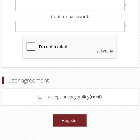
*
Confirm password:
*
User agreement
I accept privacy policy
(read)