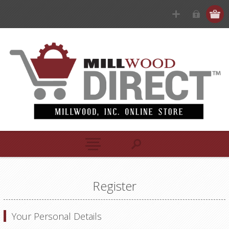
Register
Your Personal Details