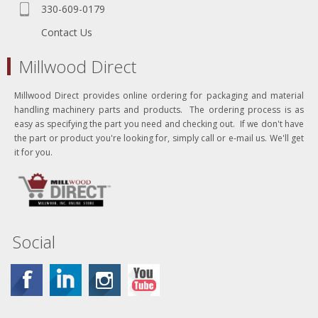
330-609-0179
Contact Us
Millwood Direct
Millwood Direct provides online ordering for packaging and material
handling machinery parts and products. The ordering process is as
easy as specifying the part you need and checking out. If we don't have
the part or product you're looking for, simply call or e-mail us. We'll get
it for you.
Social