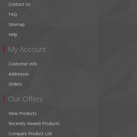
Contact Us
FAQ
Sitemap
Help
My Account
Customer Info
Addresses
Orders
Our Offers
New Products
Recently Viewed Products
Compare Product List