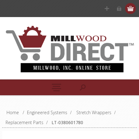
Home
/
Engineered Systems
/
Stretch Wrappers
/
Replacement Parts
/
LT-0380601780