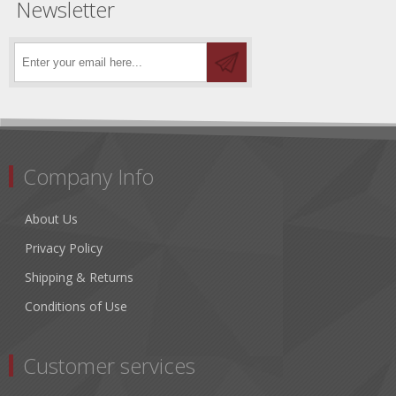
Newsletter
Company Info
About Us
Privacy Policy
Shipping & Returns
Conditions of Use
Customer services