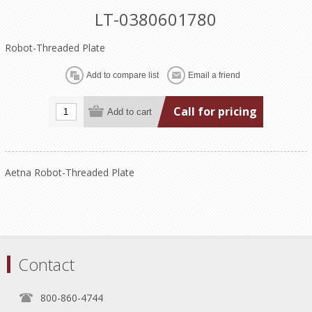
LT-0380601780
Robot-Threaded Plate
Call for pricing
Aetna Robot-Threaded Plate
Contact
800-860-4744