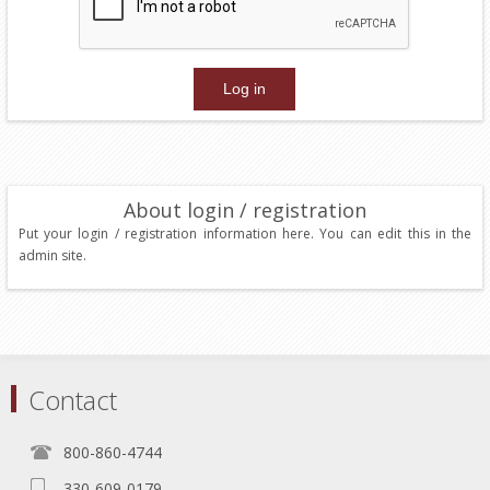
About login / registration
Put your login / registration information here. You can edit this in the
admin site.
Contact
800-860-4744
330-609-0179