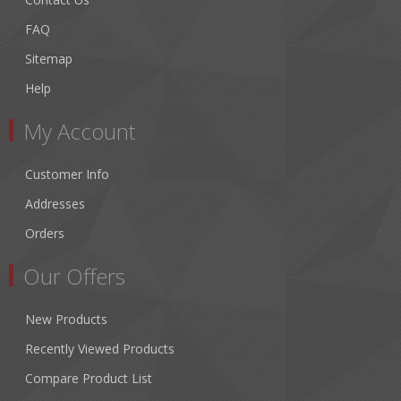
FAQ
Sitemap
Help
My Account
Customer Info
Addresses
Orders
Our Offers
New Products
Recently Viewed Products
Compare Product List