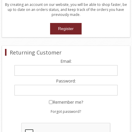
By creating an account on our website, you will be able to shop faster, be
up to date on an orders status, and keep track of the orders you have
previously made.
Returning Customer
Email:
Password:
Remember me?
Forgot password?