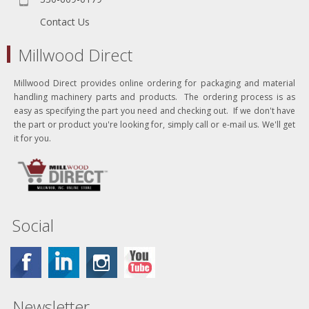
Contact Us
Millwood Direct
Millwood Direct provides online ordering for packaging and material
handling machinery parts and products. The ordering process is as
easy as specifying the part you need and checking out. If we don't have
the part or product you're looking for, simply call or e-mail us. We'll get
it for you.
Social
Newsletter