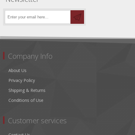
Company Info
About Us
Privacy Policy
Shipping & Returns
Conditions of Use
Customer services
Contact Us