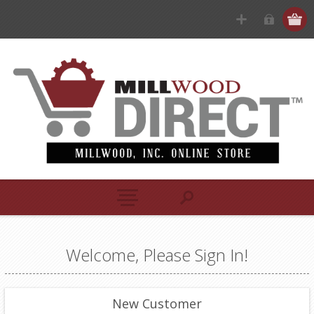
Welcome, Please Sign In!
New Customer