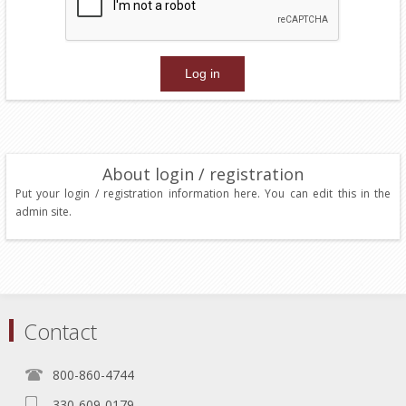
About login / registration
Put your login / registration information here. You can edit this in the
admin site.
Contact
800-860-4744
330-609-0179