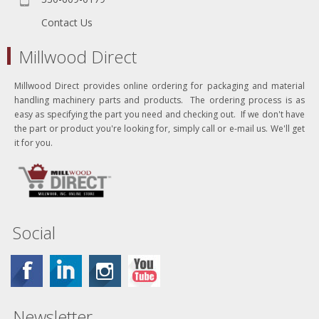
Contact Us
Millwood Direct
Millwood Direct provides online ordering for packaging and material
handling machinery parts and products. The ordering process is as
easy as specifying the part you need and checking out. If we don't have
the part or product you're looking for, simply call or e-mail us. We'll get
it for you.
Social
Newsletter