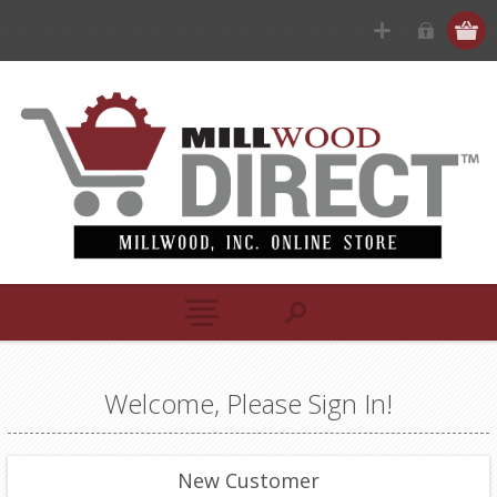
Welcome, Please Sign In!
New Customer