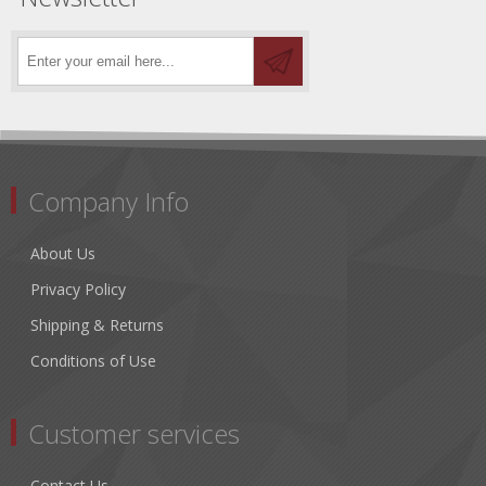
Company Info
About Us
Privacy Policy
Shipping & Returns
Conditions of Use
Customer services
Contact Us