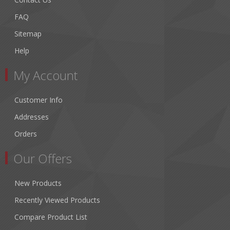
FAQ
Sitemap
Help
My Account
Customer Info
Addresses
Orders
Our Offers
New Products
Recently Viewed Products
Compare Product List