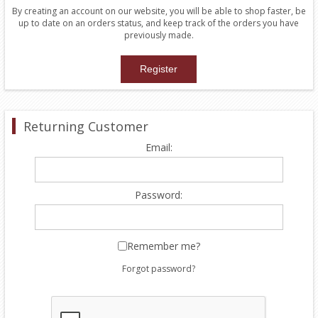
By creating an account on our website, you will be able to shop faster, be
up to date on an orders status, and keep track of the orders you have
previously made.
Returning Customer
Email:
Password:
Remember me?
Forgot password?