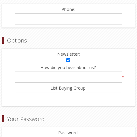
Phone:
Options
Newsletter:
How did you hear about us?:
*
List Buying Group:
Your Password
Password: