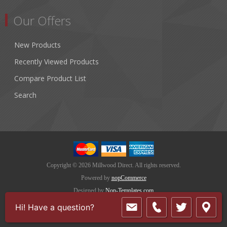
Our Offers
New Products
Recently Viewed Products
Compare Product List
Search
Copyright © 2026 Millwood Direct. All rights reserved.
Powered by
nopCommerce
Designed by
Nop-Templates.com
Hi! Have a question?