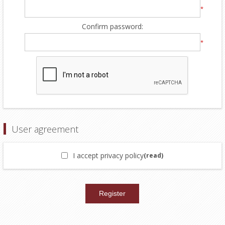
*
Confirm password:
*
User agreement
I accept privacy policy
(read)