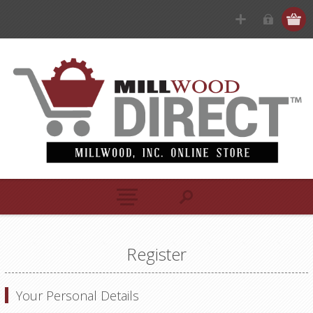
Register
Your Personal Details