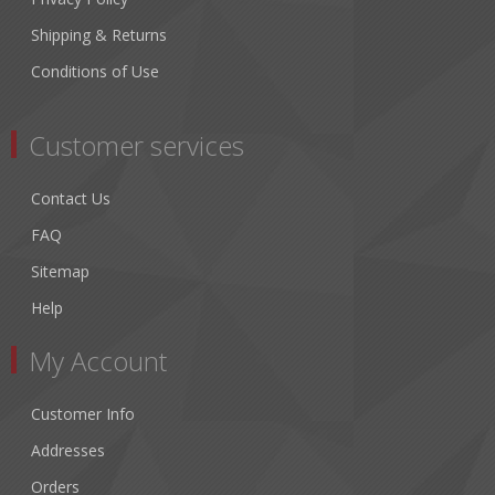
Shipping & Returns
Conditions of Use
Customer services
Contact Us
FAQ
Sitemap
Help
My Account
Customer Info
Addresses
Orders