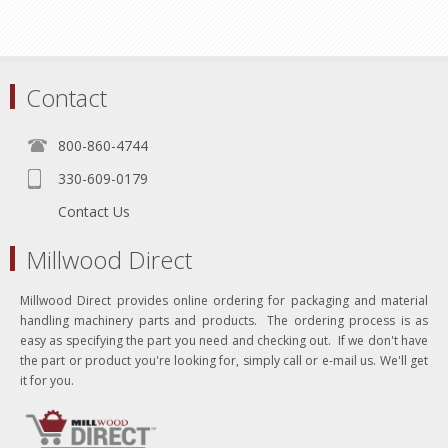
Contact
800-860-4744
330-609-0179
Contact Us
Millwood Direct
Millwood Direct provides online ordering for packaging and material
handling machinery parts and products. The ordering process is as
easy as specifying the part you need and checking out. If we don't have
the part or product you're looking for, simply call or e-mail us. We'll get
it for you.