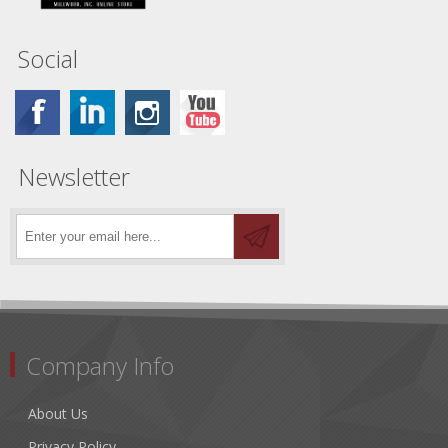
Social
Newsletter
Company Info
About Us
Privacy Policy