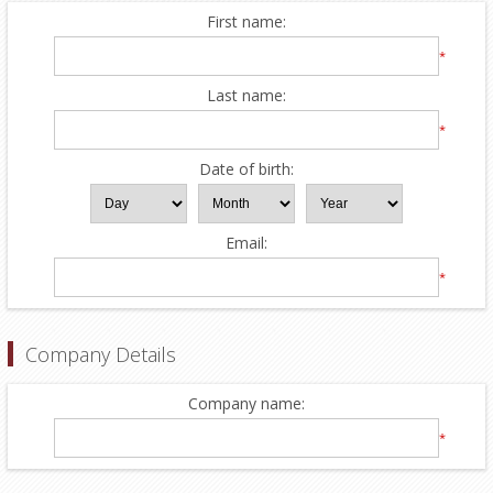
First name:
*
Last name:
*
Date of birth:
Email:
*
Company Details
Company name:
*