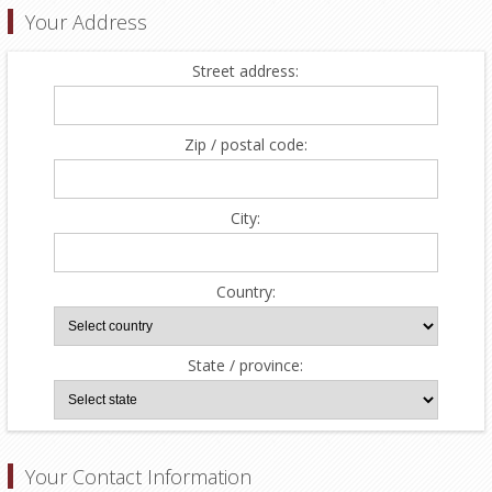
Your Address
Street address:
Zip / postal code:
City:
Country:
State / province:
Your Contact Information