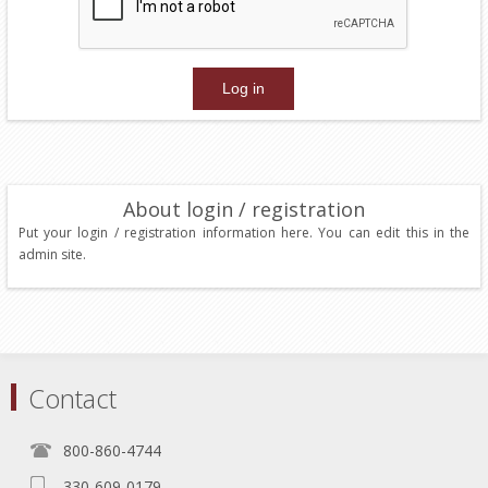
About login / registration
Put your login / registration information here. You can edit this in the
admin site.
Contact
800-860-4744
330-609-0179