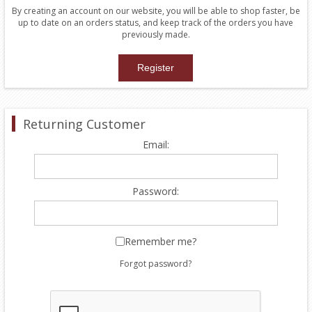
By creating an account on our website, you will be able to shop faster, be
up to date on an orders status, and keep track of the orders you have
previously made.
Returning Customer
Email:
Password:
Remember me?
Forgot password?