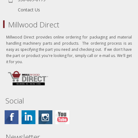
Contact Us
Millwood Direct
Millwood Direct provides online ordering for packaging and material
handling machinery parts and products. The ordering process is as
easy as specifying the part you need and checking out. If we don't have
the part or product you're looking for, simply call or e-mail us. We'll get
it for you.
Social
Newsletter