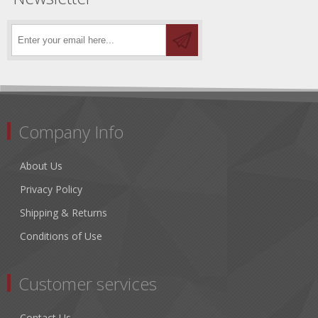
Company Info
About Us
Privacy Policy
Shipping & Returns
Conditions of Use
Customer services
Contact Us