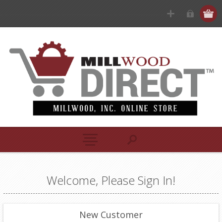
Welcome, Please Sign In!
New Customer