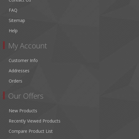
FAQ
Sitemap
Help
My Account
Customer Info
Addresses
Orders
Our Offers
New Products
Recently Viewed Products
Compare Product List