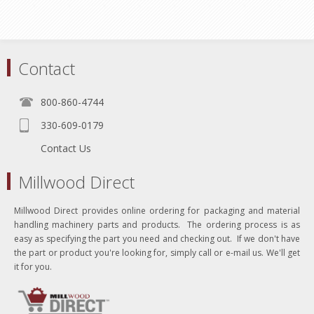
Contact
800-860-4744
330-609-0179
Contact Us
Millwood Direct
Millwood Direct provides online ordering for packaging and material
handling machinery parts and products. The ordering process is as
easy as specifying the part you need and checking out. If we don't have
the part or product you're looking for, simply call or e-mail us. We'll get
it for you.