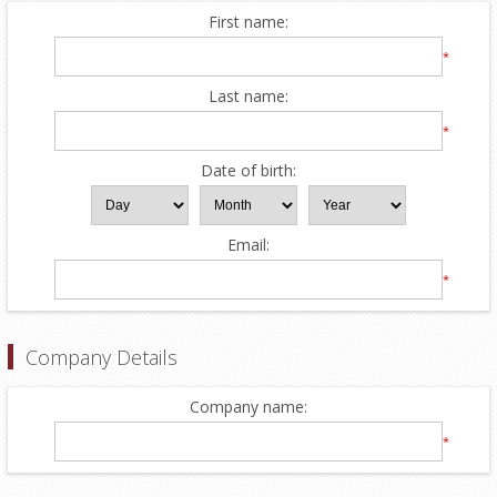
First name:
*
Last name:
*
Date of birth:
Email:
*
Company Details
Company name:
*