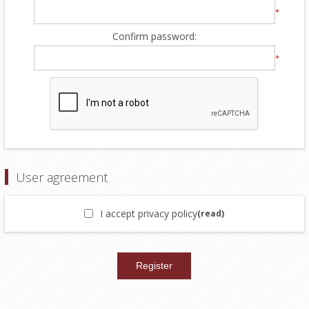
*
Confirm password:
*
User agreement
I accept privacy policy
(read)