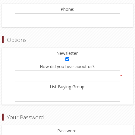
Phone:
Options
Newsletter:
How did you hear about us?:
*
List Buying Group:
Your Password
Password: