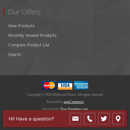
Our Offers
New Products
Recently Viewed Products
Compare Product List
Search
Copyright © 2026 Millwood Direct. All rights reserved.
Powered by
nopCommerce
Designed by
Nop-Templates.com
Hi! Have a question?