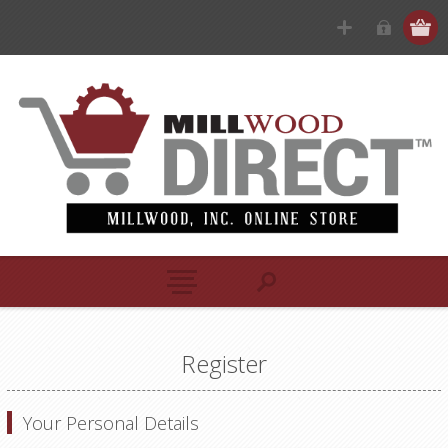
Register
Your Personal Details