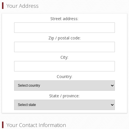
Your Address
Street address:
Zip / postal code:
City:
Country:
State / province:
Your Contact Information