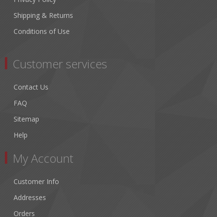
Shipping & Returns
Conditions of Use
Customer services
Contact Us
FAQ
Sitemap
Help
My Account
Customer Info
Addresses
Orders