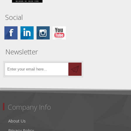
Social
Newsletter
Company Info
About Us
Privacy Policy