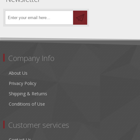
Company Info
About Us
Privacy Policy
Shipping & Returns
Conditions of Use
Customer services
Contact Us