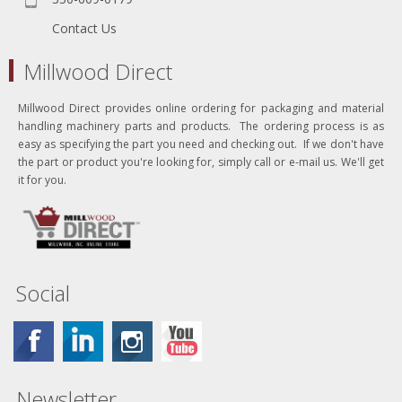
Contact Us
Millwood Direct
Millwood Direct provides online ordering for packaging and material
handling machinery parts and products. The ordering process is as
easy as specifying the part you need and checking out. If we don't have
the part or product you're looking for, simply call or e-mail us. We'll get
it for you.
Social
Newsletter