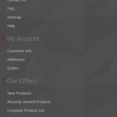
FAQ
Sitemap
Help
My Account
Customer Info
Addresses
Orders
Our Offers
New Products
Recently Viewed Products
Compare Product List