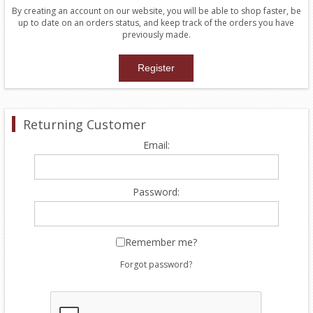
By creating an account on our website, you will be able to shop faster, be
up to date on an orders status, and keep track of the orders you have
previously made.
Returning Customer
Email:
Password:
Remember me?
Forgot password?