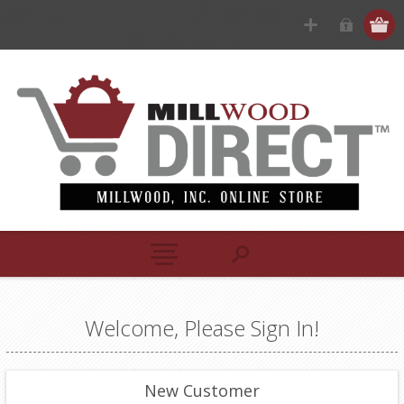
Welcome, Please Sign In!
New Customer