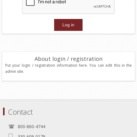
About login / registration
Put your login / registration information here. You can edit this in the
admin site.
Contact
800-860-4744
330-609-0179