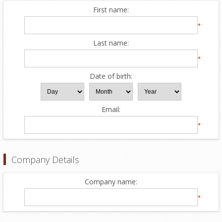
First name:
*
Last name:
*
Date of birth:
Email:
*
Company Details
Company name:
*