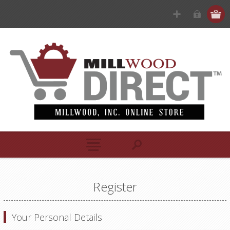
Register
Your Personal Details