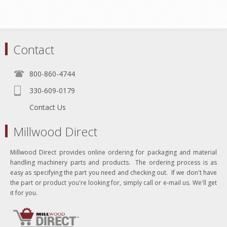
Contact
800-860-4744
330-609-0179
Contact Us
Millwood Direct
Millwood Direct provides online ordering for packaging and material
handling machinery parts and products. The ordering process is as
easy as specifying the part you need and checking out. If we don't have
the part or product you're looking for, simply call or e-mail us. We'll get
it for you.