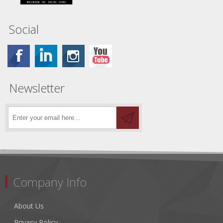
Social
Newsletter
Company Info
About Us
Privacy Policy