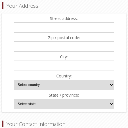
Your Address
Street address:
Zip / postal code:
City:
Country:
State / province:
Your Contact Information