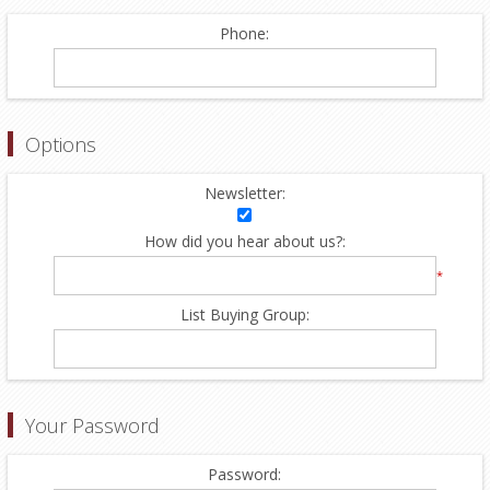
Phone:
Options
Newsletter:
How did you hear about us?:
*
List Buying Group:
Your Password
Password: