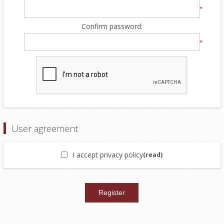
*
Confirm password:
*
User agreement
I accept privacy policy
(read)