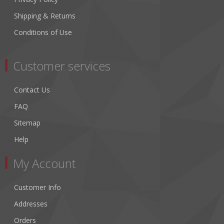
Shipping & Returns
Conditions of Use
Customer services
Contact Us
FAQ
Sitemap
Help
My Account
Customer Info
Addresses
Orders