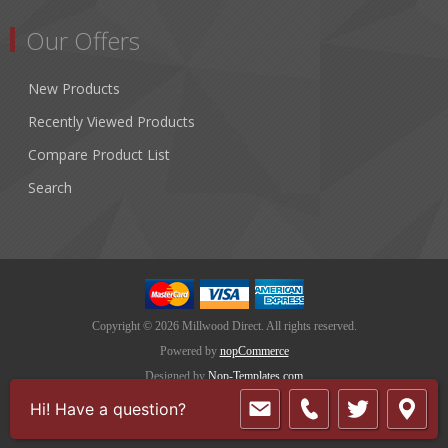
Our Offers
New Products
Recently Viewed Products
Compare Product List
Search
Copyright © 2026 Millwood Direct. All rights reserved.
Powered by
nopCommerce
Designed by
Nop-Templates.com
Hi! Have a question?