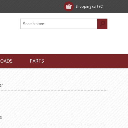
Shopping cart
(0)
LOADS
PARTS
er
e