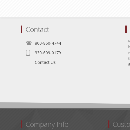
Contact
800-860-4744
330-609-0179
e
t
Contact Us
i
Company Info
Custo