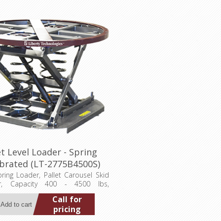
et Level Loader - Spring
obrated (LT-2775B4500S)
pring Loader, Pallet Carousel Skid
ner, Capacity 400 - 4500 lbs,
 Ht. 27-3/4", Compressed Ht. 9-
Call for
ntable Ring Diameter 43-5/8", Base
pricing
36"