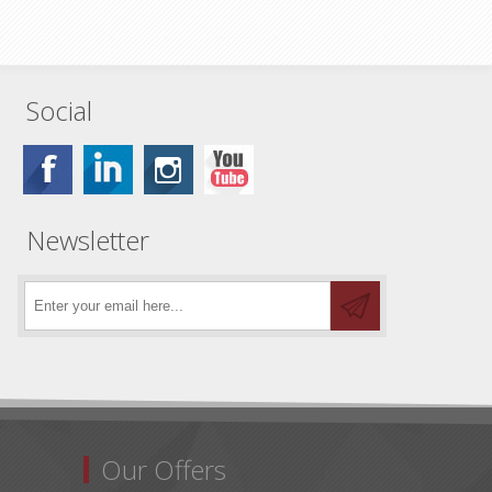
Social
Newsletter
Our Offers