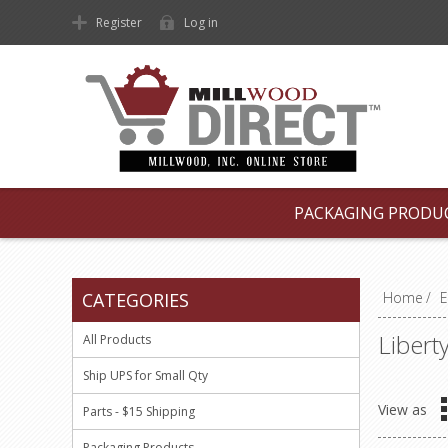
Register
Log in
PACKAGING PRODU
CATEGORIES
Home
/
E
Libert
All Products
Ship UPS for Small Qty
View as
Parts - $15 Shipping
Packaging Products