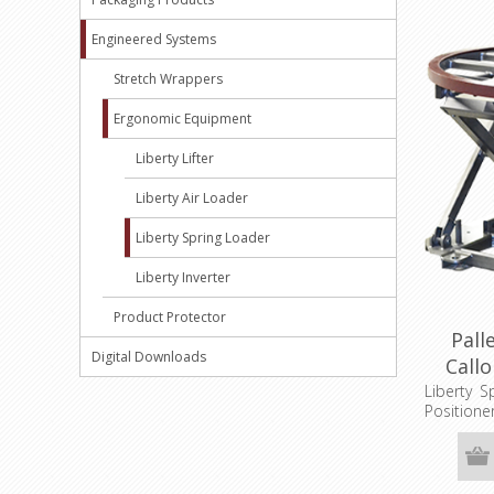
Engineered Systems
Stretch Wrappers
Ergonomic Equipment
Liberty Lifter
Liberty Air Loader
Liberty Spring Loader
Liberty Inverter
Product Protector
Pall
Digital Downloads
Call
Liberty S
Positio
Extended
1/2", Tur
Dim. 36"x