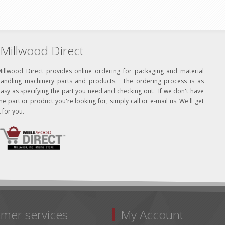
Millwood Direct
Millwood Direct provides online ordering for packaging and material
handling machinery parts and products. The ordering process is as
asy as specifying the part you need and checking out. If we don't have
he part or product you're looking for, simply call or e-mail us. We'll get
t for you.
mer services
My Account