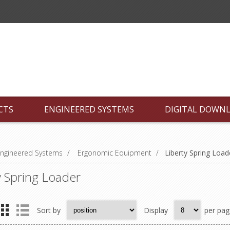
CTS
ENGINEERED SYSTEMS
DIGITAL DOWN
ngineered Systems
/
Ergonomic Equipment
/
Liberty Spring Load
y Spring Loader
Sort by
Display
per pag