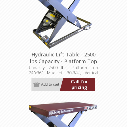
Hydraulic Lift Table - 2500
lbs Capacity - Platform Top
24"x36" (LT-3075A25001P)
Capacity 2500 lbs, Platform Top
24"x36", Max Ht. 30-3/4", Vertical
Travel 24", Low Ht. 6-3/4", 1 hp,
Call for
115/1/60
pricing