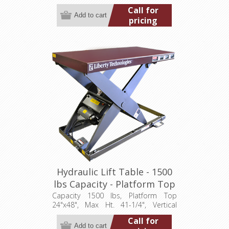
Travel 26", Low Ht. 5-1/2", 0.5 hp,
Call for
115/1/60
pricing
Hydraulic Lift Table - 1500
lbs Capacity - Platform Top
24"x48" (LT-4125C15001P)
Capacity 1500 lbs, Platform Top
24"x48", Max Ht. 41-1/4", Vertical
Travel 35", Low Ht. 6-1/4", 0.5 hp,
Call for
115/1/60