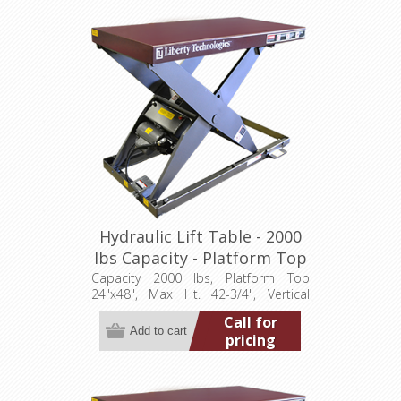
Hydraulic Lift Table - 2000
lbs Capacity - Platform Top
24"x48" (LT-4275A20001P)
Capacity 2000 lbs, Platform Top
24"x48", Max Ht. 42-3/4", Vertical
Travel 36", Low Ht. 6-3/4", 1 hp,
Call for
115/1/60
pricing