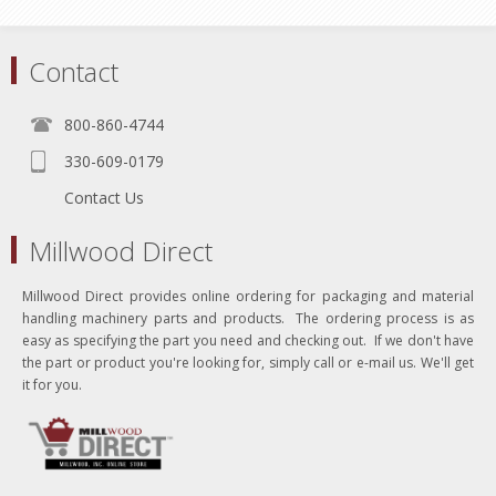
Contact
800-860-4744
330-609-0179
Contact Us
Millwood Direct
Millwood Direct provides online ordering for packaging and material
handling machinery parts and products. The ordering process is as
easy as specifying the part you need and checking out. If we don't have
the part or product you're looking for, simply call or e-mail us. We'll get
it for you.