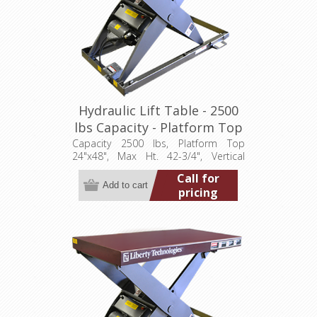
Hydraulic Lift Table - 2500
lbs Capacity - Platform Top
24"x48" (LT-4275A25001P)
Capacity 2500 lbs, Platform Top
24"x48", Max Ht. 42-3/4", Vertical
Travel 36", Low Ht. 6-3/4", 1 hp,
Call for
115/1/60
pricing