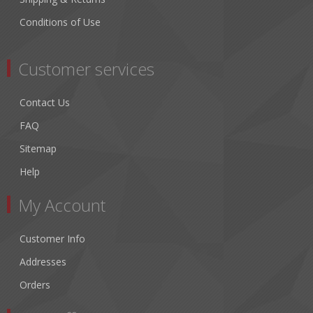
Conditions of Use
Customer services
Contact Us
FAQ
Sitemap
Help
My Account
Customer Info
Addresses
Orders