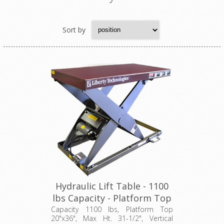
Sort by
Hydraulic Lift Table - 1100
lbs Capacity - Platform Top
24"x36" (LT-3150C11001P)
Capacity 1100 lbs, Platform Top
20"x36", Max Ht. 31-1/2", Vertical