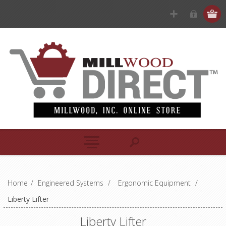
Home
/
Engineered Systems
/
Ergonomic Equipment
/
Liberty Lifter
Liberty Lifter