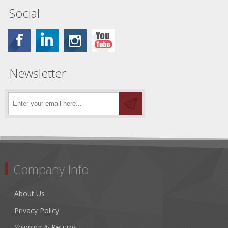
Social
Newsletter
Company Info
About Us
Privacy Policy
Shipping & Returns