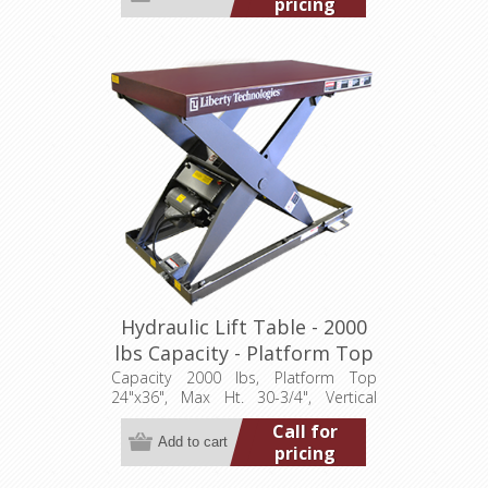
pricing
Hydraulic Lift Table - 2000
lbs Capacity - Platform Top
24"x36" (LT-3075A20001P)
Capacity 2000 lbs, Platform Top
24"x36", Max Ht. 30-3/4", Vertical
Travel 24", Low Ht. 6-3/4", 1 hp,
Call for
115/1/60
pricing