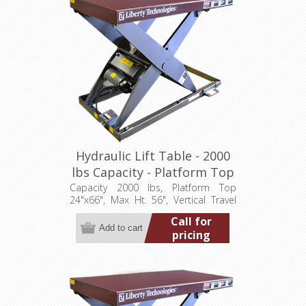
Hydraulic Lift Table - 2000
lbs Capacity - Platform Top
24"x66" (LT-5600A20003P)
Capacity 2000 lbs, Platform Top
24"x66", Max Ht. 56", Vertical Travel
48", Low Ht. 8", 3.2 hp, 460/3/60
Call for
pricing