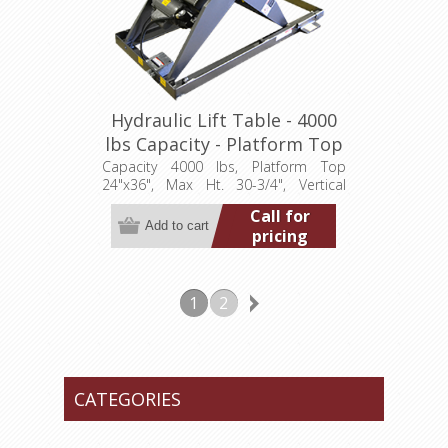
Hydraulic Lift Table - 4000
lbs Capacity - Platform Top
24"x36" (LT-3075A40001P)
Capacity 4000 lbs, Platform Top
24"x36", Max Ht. 30-3/4", Vertical
Travel 24", Low Ht. 6-3/4", 1 hp,
Call for
115/1/60
pricing
1
2
CATEGORIES