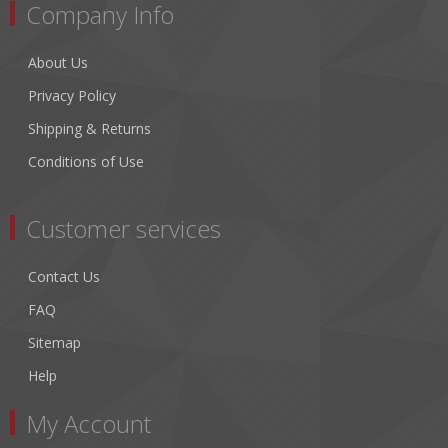
Company Info
About Us
Privacy Policy
Shipping & Returns
Conditions of Use
Customer services
Contact Us
FAQ
Sitemap
Help
My Account