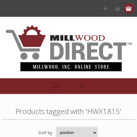
Products tagged with 'HWX1815'
Sort by