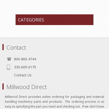
CATEGORIES
Contact
800-860-4744
330-609-0179
Contact Us
Millwood Direct
Millwood Direct provides online ordering for packaging and material
handling machinery parts and products. The ordering process is as
easy as specifying the part you need and checking out. If we don't have