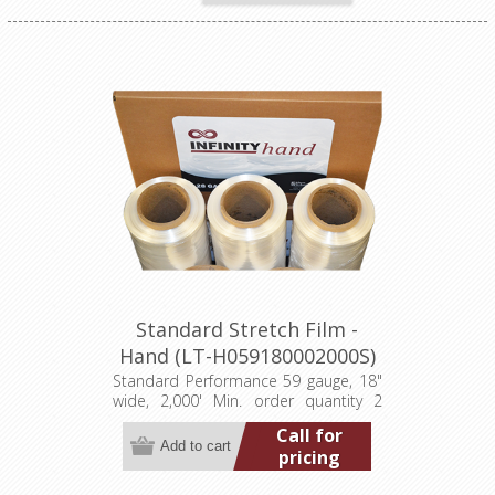
Standard Stretch Film -
Hand (LT-H059180002000S)
Standard Performance 59 gauge, 18"
wide, 2,000' Min. order quantity 2
pallets (384 rolls)
Call for
pricing