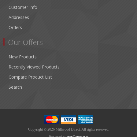
Customer Info
Addresses
Orders
Our Offers
New Products
Recently Viewed Products
Compare Product List
Search
Copyright © 2026 Millwood Direct. All rights reserved.
Powered by
nopCommerce