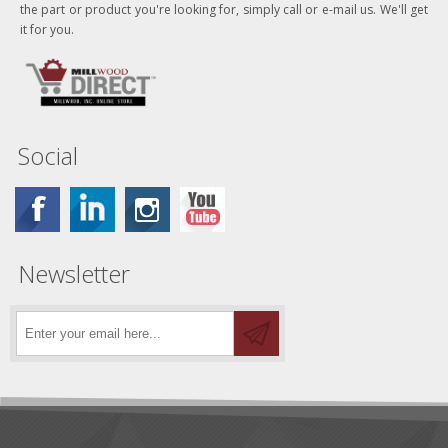
the part or product you're looking for, simply call or e-mail us. We'll get
it for you.
Social
Newsletter