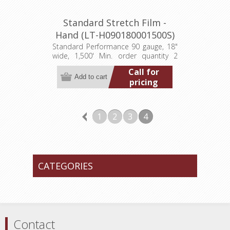
Standard Stretch Film -
Hand (LT-H090180001500S)
Standard Performance 90 gauge, 18"
wide, 1,500' Min. order quantity 2
pallets (384 rolls)
Call for
pricing
1
2
3
4
CATEGORIES
Contact