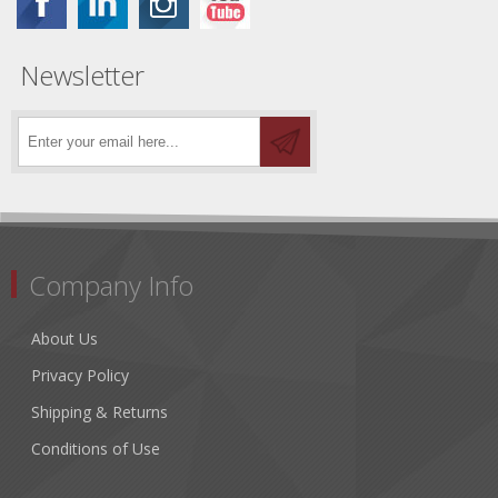
Newsletter
Company Info
About Us
Privacy Policy
Shipping & Returns
Conditions of Use