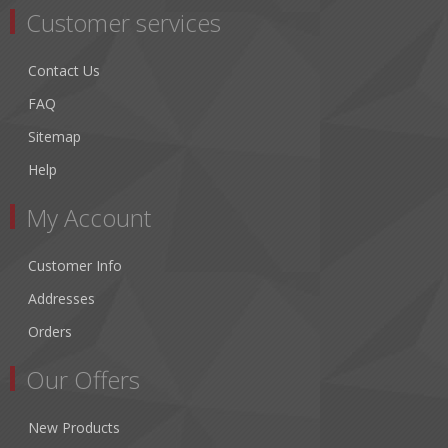
Customer services
Contact Us
FAQ
Sitemap
Help
My Account
Customer Info
Addresses
Orders
Our Offers
New Products