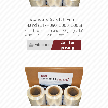
Standard Stretch Film -
Hand (LT-H090150001500S)
Standard Performance 90 gauge, 15"
wide, 1,500' Min. order quantity 2
pallets (384 rolls)
Call for
pricing