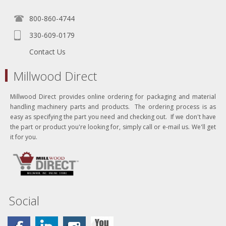
800-860-4744
330-609-0179
Contact Us
Millwood Direct
Millwood Direct provides online ordering for packaging and material
handling machinery parts and products. The ordering process is as
easy as specifying the part you need and checking out. If we don't have
the part or product you're looking for, simply call or e-mail us. We'll get
it for you.
Social