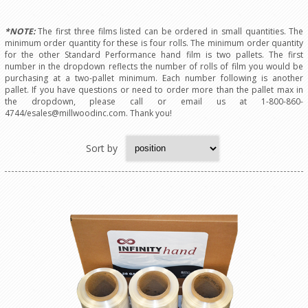
*NOTE:
The first three films listed can be ordered in small quantities. The
minimum order quantity for these is four rolls. The minimum order quantity
for the other Standard Performance hand film is two pallets. The first
number in the dropdown reflects the number of rolls of film you would be
purchasing at a two-pallet minimum. Each number following is another
pallet. If you have questions or need to order more than the pallet max in
the dropdown, please call or email us at 1-800-860-
4744/esales@millwoodinc.com. Thank you!
Sort by