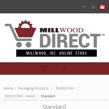
Home
/
Packaging Products
/
Stretch Film
/
Stretch Film - Hand
/
Standard
Standard