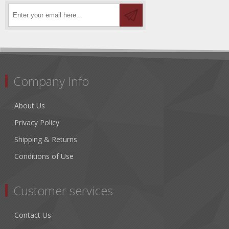
Company Info
About Us
Privacy Policy
Shipping & Returns
Conditions of Use
Customer services
Contact Us