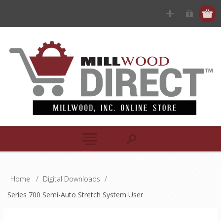
Home
/
Digital Downloads
/
Series 700 Semi-Auto Stretch System User