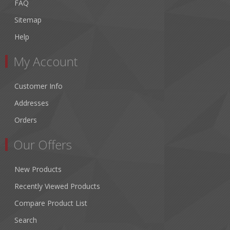
FAQ
Sitemap
Help
My Account
Customer Info
Addresses
Orders
Our Offers
New Products
Recently Viewed Products
Compare Product List
Search