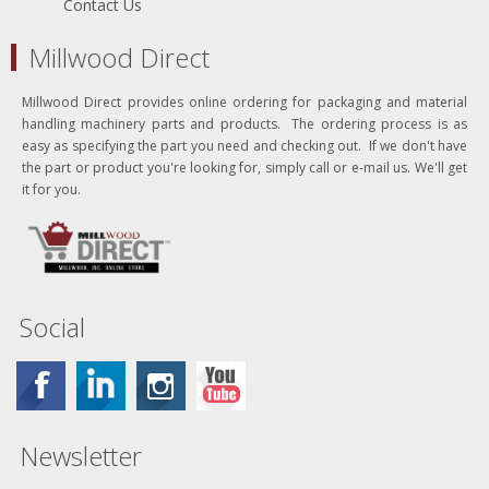
Contact Us
Millwood Direct
Millwood Direct provides online ordering for packaging and material
handling machinery parts and products. The ordering process is as
easy as specifying the part you need and checking out. If we don't have
the part or product you're looking for, simply call or e-mail us. We'll get
it for you.
Social
Newsletter