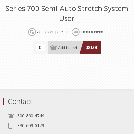
Series 700 Semi-Auto Stretch System
User
$0.00
Contact
800-860-4744
330-609-0179