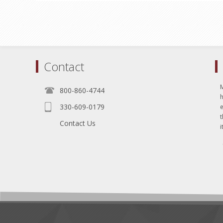
Contact
800-860-4744
330-609-0179
e
t
Contact Us
i