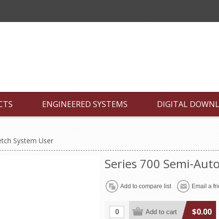
CTS
ENGINEERED SYSTEMS
DIGITAL DOWN
etch System User
Series 700 Semi-Auto
$0.00