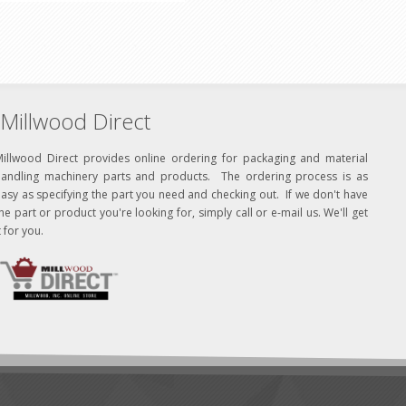
Millwood Direct
Millwood Direct provides online ordering for packaging and material
handling machinery parts and products. The ordering process is as
asy as specifying the part you need and checking out. If we don't have
he part or product you're looking for, simply call or e-mail us. We'll get
t for you.