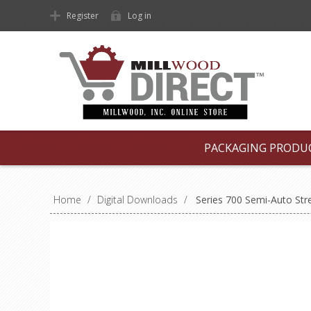
Register
Log in
PACKAGING PRODU
Home
/
Digital Downloads
/
Series 700 Semi-Auto Str