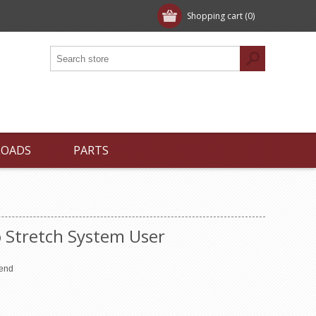
Shopping cart
(0)
LOADS
PARTS
 Stretch System User