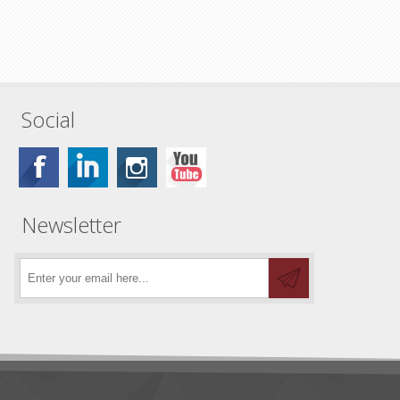
Social
Newsletter