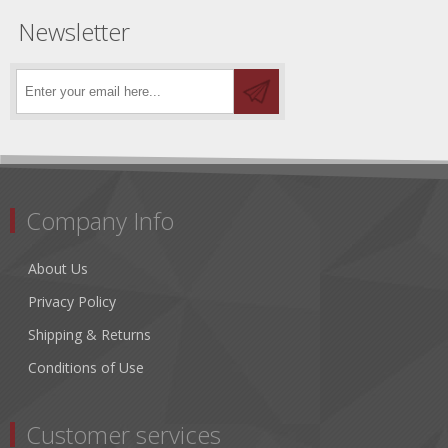
Newsletter
Company Info
About Us
Privacy Policy
Shipping & Returns
Conditions of Use
Customer services