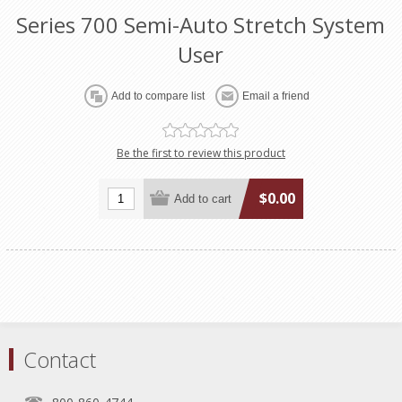
Series 700 Semi-Auto Stretch System
User
Be the first to review this product
$0.00
Contact