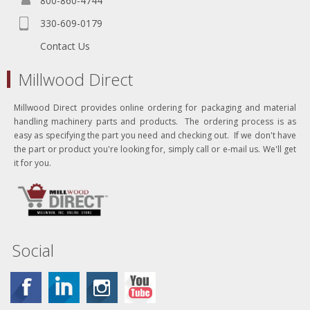
800-860-4744
330-609-0179
Contact Us
Millwood Direct
Millwood Direct provides online ordering for packaging and material
handling machinery parts and products. The ordering process is as
easy as specifying the part you need and checking out. If we don't have
the part or product you're looking for, simply call or e-mail us. We'll get
it for you.
Social