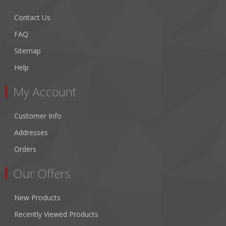
Contact Us
FAQ
Sitemap
Help
My Account
Customer Info
Addresses
Orders
Our Offers
New Products
Recently Viewed Products