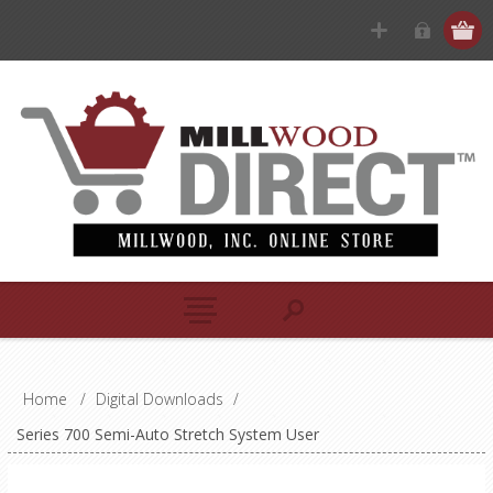
Home
/
Digital Downloads
/
Series 700 Semi-Auto Stretch System User