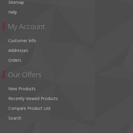
Sitemap
Help
My Account
Customer Info
Addresses
Orders
Our Offers
New Products
Recently Viewed Products
Compare Product List
Search