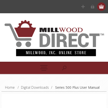
Home
/
Digital Downloads
/
Series 500 Plus User Manual