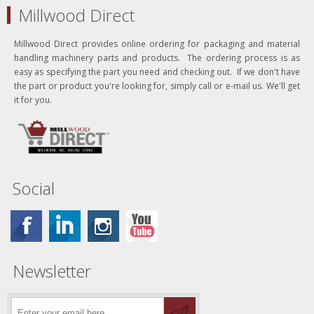
Millwood Direct
Millwood Direct provides online ordering for packaging and material
handling machinery parts and products. The ordering process is as
easy as specifying the part you need and checking out. If we don't have
the part or product you're looking for, simply call or e-mail us. We'll get
it for you.
Social
Newsletter