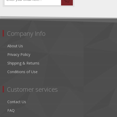
Company Info
About Us
Privacy Policy
Shipping & Returns
Conditions of Use
Customer services
Contact Us
FAQ