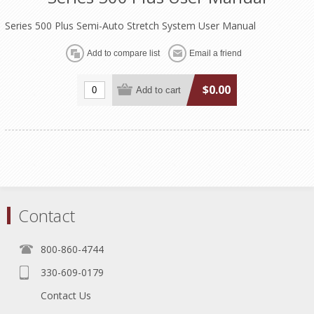
Series 500 Plus Semi-Auto Stretch System User Manual
$0.00
Contact
800-860-4744
330-609-0179
Contact Us