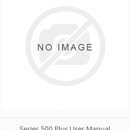
Series 500 Plus User Manual