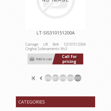
LT-SIS310151200A
Carriage Lift Belt S310151200A
Cinghia Sollevamento Ws3
Call for
pricing
896
897
898
899
900
CATEGORIES