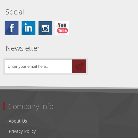
Social
Newsletter
Company Info
About Us
Privacy Policy