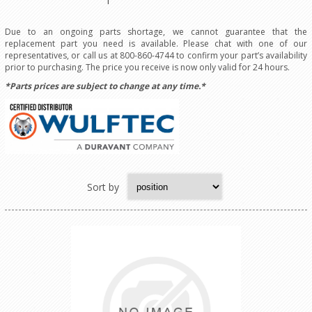
Due to an ongoing parts shortage, we cannot guarantee that the
replacement part you need is available. Please chat with one of our
representatives, or call us at 800-860-4744 to confirm your part’s availability
prior to purchasing. The price you receive is now only valid for 24 hours.
*Parts prices are subject to change at any time.*
Sort by