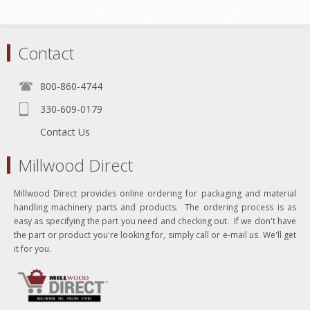
Contact
800-860-4744
330-609-0179
Contact Us
Millwood Direct
Millwood Direct provides online ordering for packaging and material
handling machinery parts and products. The ordering process is as
easy as specifying the part you need and checking out. If we don't have
the part or product you're looking for, simply call or e-mail us. We'll get
it for you.