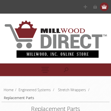
Home
/
Engineered Systems
/
Stretch Wrappers
/
Replacement Parts
Replacement Parts