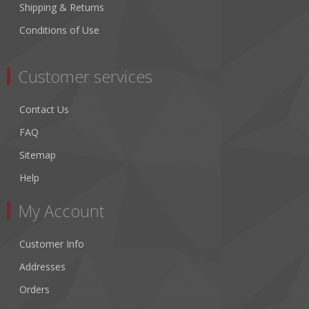
Shipping & Returns
Conditions of Use
Customer services
Contact Us
FAQ
Sitemap
Help
My Account
Customer Info
Addresses
Orders