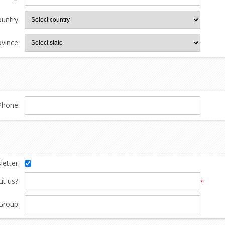
untry:
ovince:
Phone:
etter:
t us?:
*
Group: