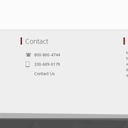
Contact
800-860-4744
330-609-0179
e
t
Contact Us
i