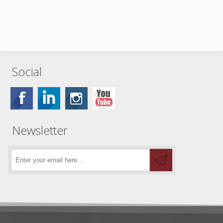
Social
Newsletter