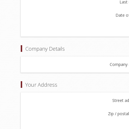
Last
Date of
Company Details
Company 
Your Address
Street a
Zip / posta