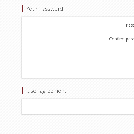
Your Password
Pas
Confirm pas
User agreement