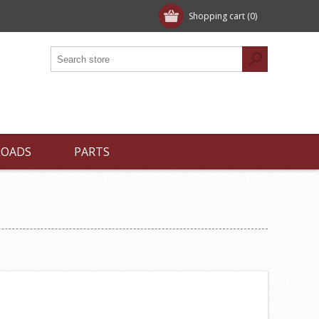
Shopping cart
(0)
LOADS
PARTS