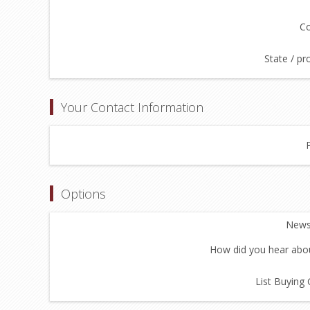
Co
State / pr
Your Contact Information
Options
Newsl
How did you hear abou
List Buying 