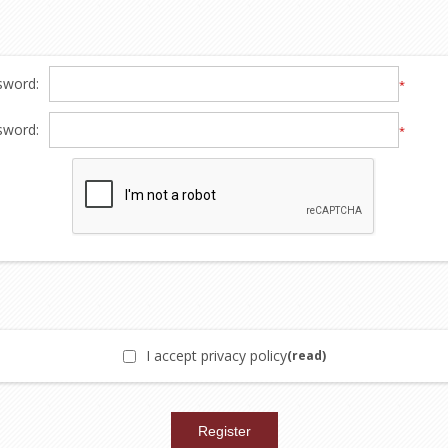
sword:
*
sword:
*
I accept privacy policy
(read)