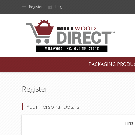
Register
Log in
PACKAGING PRODU
Register
Your Personal Details
First