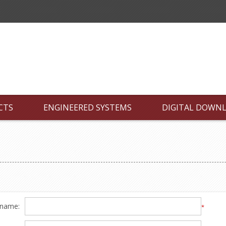
CTS
ENGINEERED SYSTEMS
DIGITAL DOWN
 name:
*