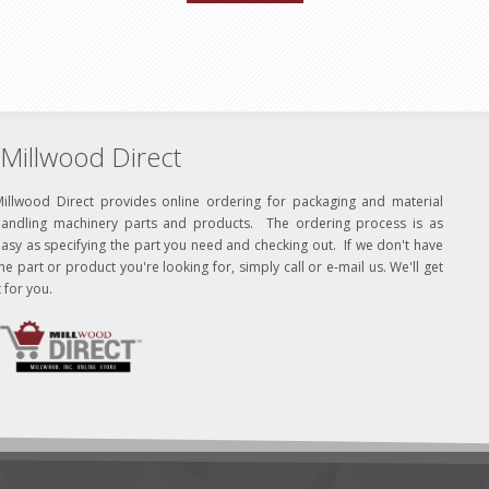
Millwood Direct
Millwood Direct provides online ordering for packaging and material
handling machinery parts and products. The ordering process is as
asy as specifying the part you need and checking out. If we don't have
he part or product you're looking for, simply call or e-mail us. We'll get
t for you.