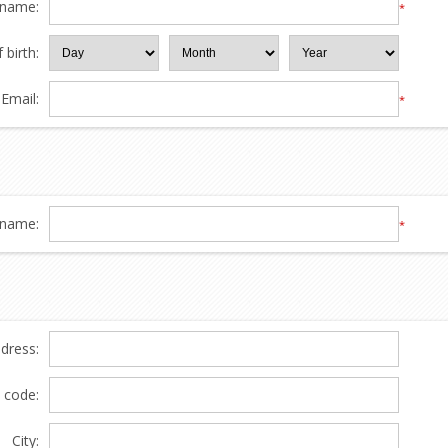
 name:
*
 birth:
Email:
*
name:
*
ddress:
l code:
City: