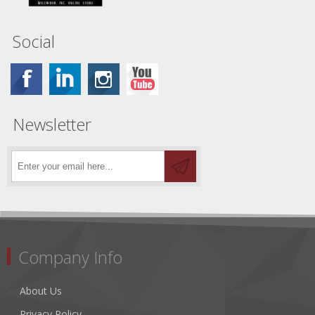
Social
Newsletter
Company Info
About Us
Privacy Policy