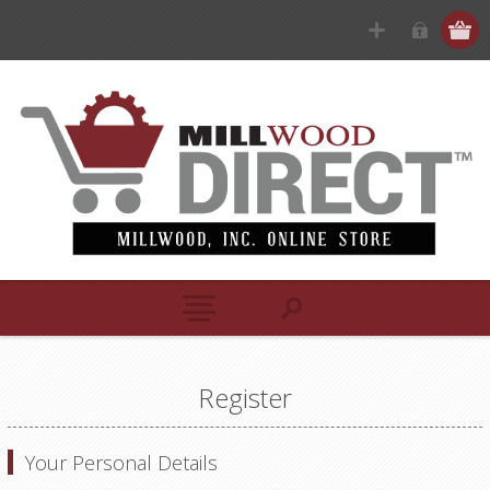
Register
Your Personal Details