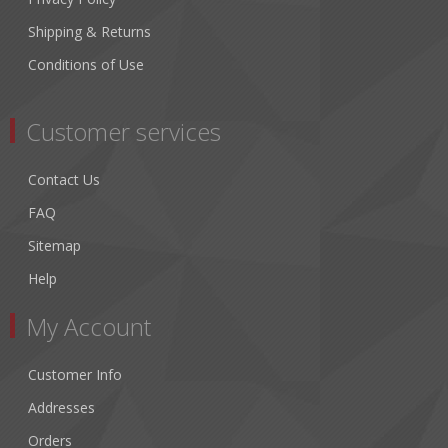
Shipping & Returns
Conditions of Use
Customer services
Contact Us
FAQ
Sitemap
Help
My Account
Customer Info
Addresses
Orders