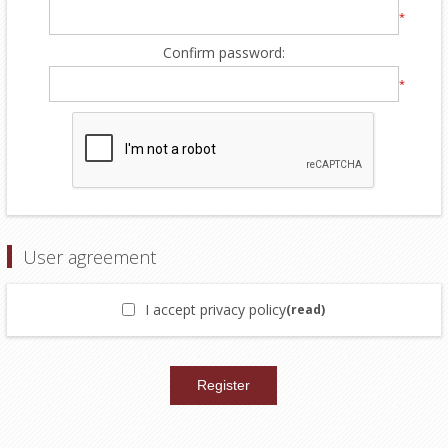
*
Confirm password:
*
User agreement
I accept privacy policy
(read)