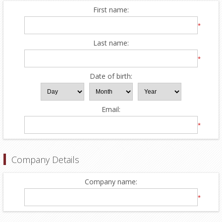
First name:
*
Last name:
*
Date of birth:
Email:
*
Company Details
Company name:
*