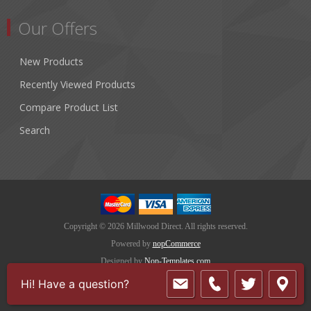
Our Offers
New Products
Recently Viewed Products
Compare Product List
Search
Copyright © 2026 Millwood Direct. All rights reserved.
Powered by
nopCommerce
Designed by
Nop-Templates.com
Hi! Have a question?