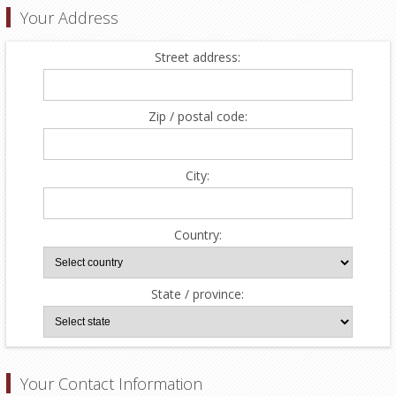
Your Address
Street address:
Zip / postal code:
City:
Country:
State / province:
Your Contact Information