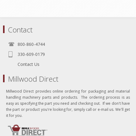
Contact
800-860-4744
330-609-0179
Contact Us
Millwood Direct
Millwood Direct provides online ordering for packaging and material
handling machinery parts and products. The ordering process is as
easy as specifying the part you need and checking out. If we don't have
the part or product you're looking for, simply call or e-mail us. We'll get
it for you.