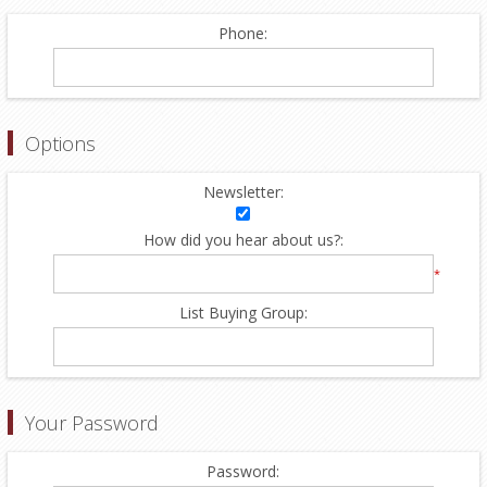
Phone:
Options
Newsletter:
How did you hear about us?:
*
List Buying Group:
Your Password
Password: