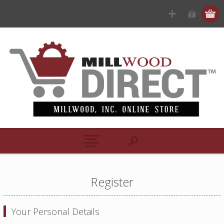
Register
Your Personal Details