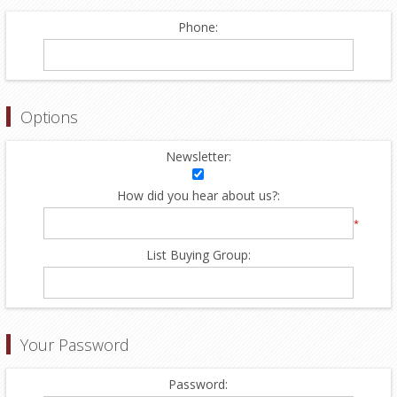
Phone:
Options
Newsletter:
How did you hear about us?:
*
List Buying Group:
Your Password
Password: