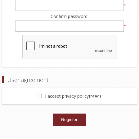
*
Confirm password:
*
User agreement
I accept privacy policy
(read)