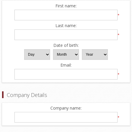
First name:
*
Last name:
*
Date of birth:
Email:
*
Company Details
Company name:
*