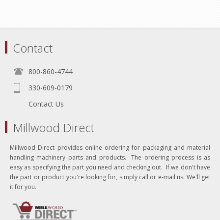
Contact
800-860-4744
330-609-0179
Contact Us
Millwood Direct
Millwood Direct provides online ordering for packaging and material
handling machinery parts and products. The ordering process is as
easy as specifying the part you need and checking out. If we don't have
the part or product you're looking for, simply call or e-mail us. We'll get
it for you.