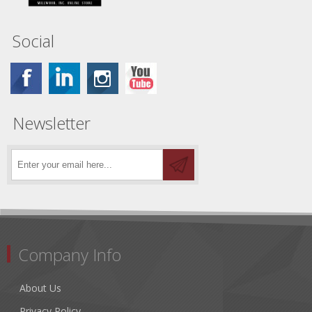
Social
Newsletter
Company Info
About Us
Privacy Policy