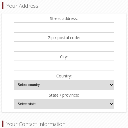
Your Address
Street address:
Zip / postal code:
City:
Country:
State / province:
Your Contact Information