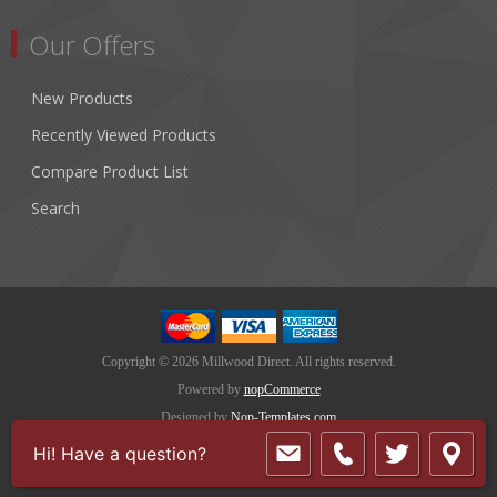
Our Offers
New Products
Recently Viewed Products
Compare Product List
Search
Copyright © 2026 Millwood Direct. All rights reserved.
Powered by
nopCommerce
Designed by
Nop-Templates.com
Hi! Have a question?