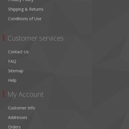
Shipping & Returns
Conditions of Use
Customer services
Contact Us
FAQ
Sitemap
Help
My Account
Customer Info
Addresses
Orders