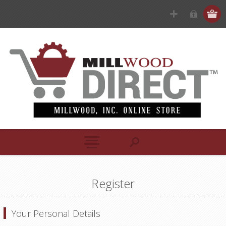
Register
Your Personal Details