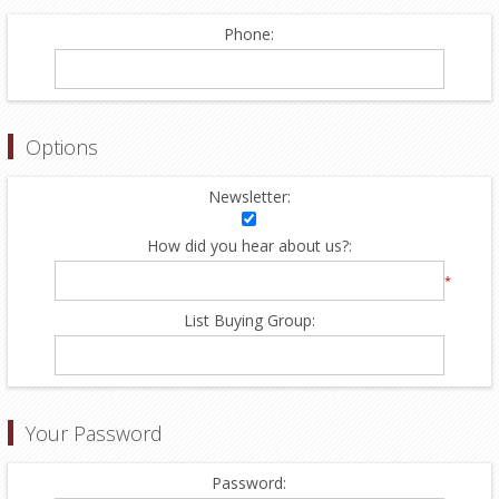
Phone:
Options
Newsletter:
How did you hear about us?:
*
List Buying Group:
Your Password
Password: