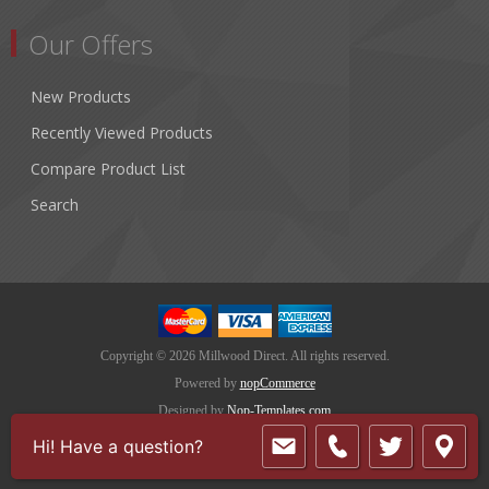
Our Offers
New Products
Recently Viewed Products
Compare Product List
Search
Copyright © 2026 Millwood Direct. All rights reserved.
Powered by
nopCommerce
Designed by
Nop-Templates.com
Hi! Have a question?