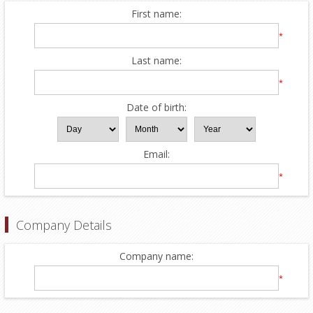
First name:
*
Last name:
*
Date of birth:
Email:
*
Company Details
Company name:
*