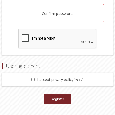
*
Confirm password:
*
User agreement
I accept privacy policy
(read)