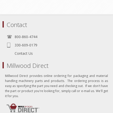
Contact
800-860-4744
330-609-0179
Contact Us
Millwood Direct
Millwood Direct provides online ordering for packaging and material
handling machinery parts and products. The ordering process is as
easy as specifying the part you need and checking out. If we don't have
the part or product you're looking for, simply call or e-mail us. We'll get
it for you.