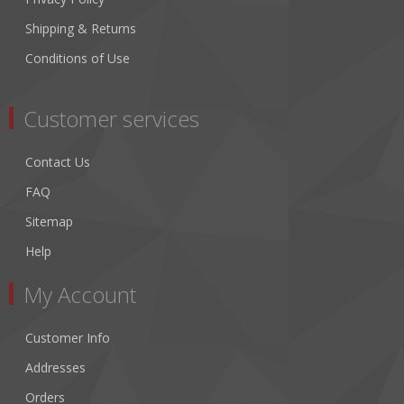
Shipping & Returns
Conditions of Use
Customer services
Contact Us
FAQ
Sitemap
Help
My Account
Customer Info
Addresses
Orders