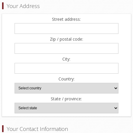
Your Address
Street address:
Zip / postal code:
City:
Country:
State / province:
Your Contact Information