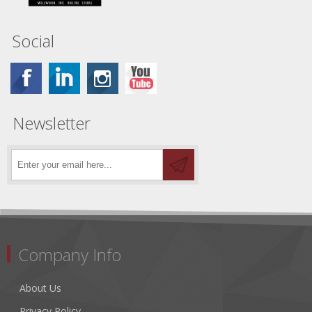
Social
Newsletter
Company Info
About Us
Privacy Policy