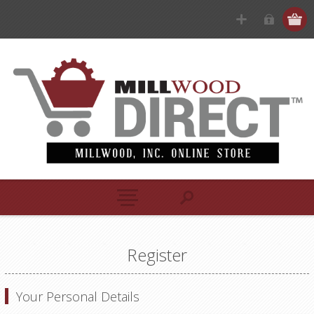
Register
Your Personal Details