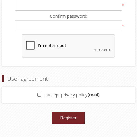
*
Confirm password:
*
User agreement
I accept privacy policy
(read)