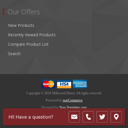
Our Offers
New Products
Recently Viewed Products
Compare Product List
Search
Copyright © 2026 Millwood Direct. All rights reserved.
Powered by
nopCommerce
Designed by
Nop-Templates.com
Hi! Have a question?