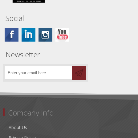
Social
Newsletter
Company Info
About Us
Privacy Policy