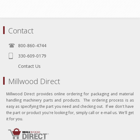
Contact
800-860-4744
330-609-0179
Contact Us
Millwood Direct
Millwood Direct provides online ordering for packaging and material
handling machinery parts and products. The ordering process is as
easy as specifying the part you need and checking out. If we don't have
the part or product you're looking for, simply call or e-mail us. We'll get
it for you.