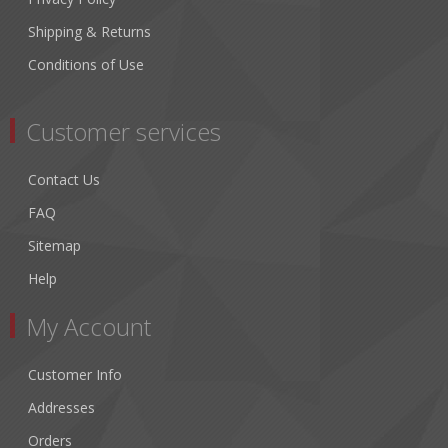
Shipping & Returns
Conditions of Use
Customer services
Contact Us
FAQ
Sitemap
Help
My Account
Customer Info
Addresses
Orders