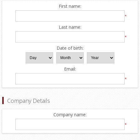
First name:
*
Last name:
*
Date of birth:
Email:
*
Company Details
Company name:
*