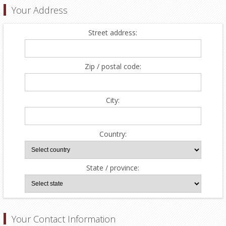
Your Address
Street address:
Zip / postal code:
City:
Country:
State / province:
Your Contact Information