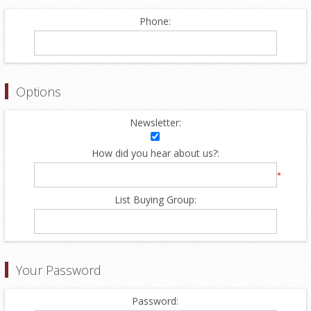
Phone:
Options
Newsletter:
How did you hear about us?:
*
List Buying Group:
Your Password
Password: