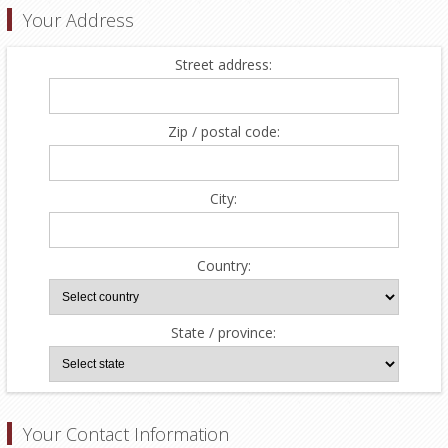
Your Address
Street address:
Zip / postal code:
City:
Country:
State / province:
Your Contact Information