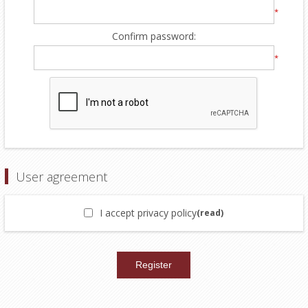
*
Confirm password:
*
User agreement
I accept privacy policy
(read)