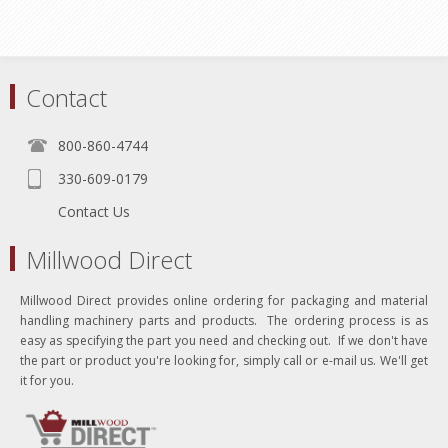
Contact
800-860-4744
330-609-0179
Contact Us
Millwood Direct
Millwood Direct provides online ordering for packaging and material
handling machinery parts and products. The ordering process is as
easy as specifying the part you need and checking out. If we don't have
the part or product you're looking for, simply call or e-mail us. We'll get
it for you.