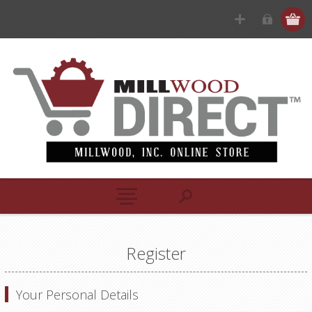
Register
Your Personal Details