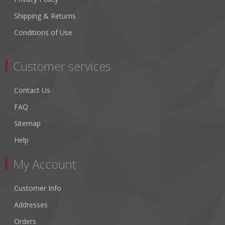
Shipping & Returns
Conditions of Use
Customer services
Contact Us
FAQ
Sitemap
Help
My Account
Customer Info
Addresses
Orders