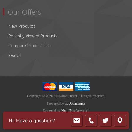
Our Offers
New Products
Recently Viewed Products
Compare Product List
Search
Copyright © 2026 Millwood Direct. All rights reserved.
Powered by
nopCommerce
Designed by
Nop-Templates.com
Hi! Have a question?