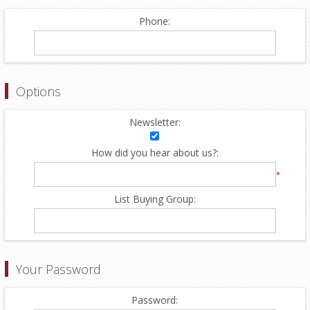
Phone:
Options
Newsletter:
How did you hear about us?:
*
List Buying Group:
Your Password
Password: