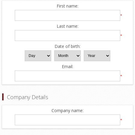
First name:
*
Last name:
*
Date of birth:
Email:
*
Company Details
Company name:
*