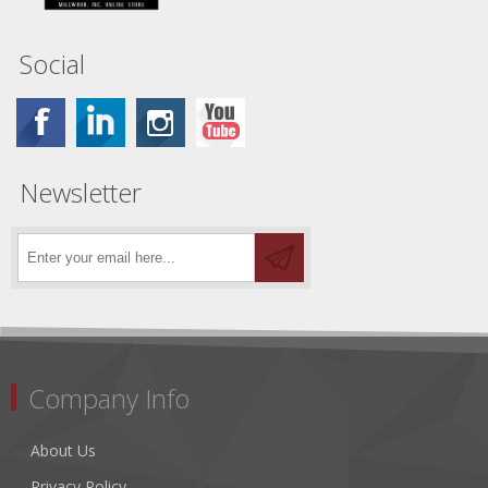
Social
Newsletter
Company Info
About Us
Privacy Policy