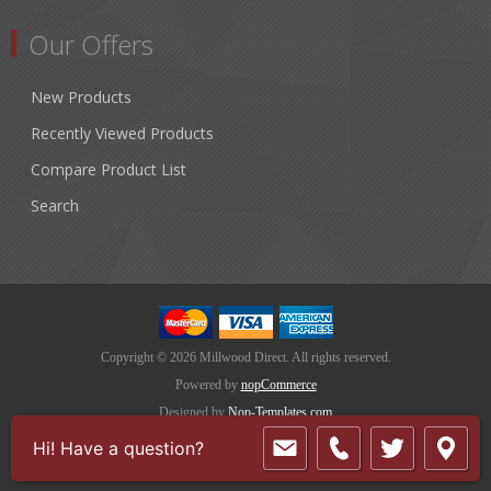
Our Offers
New Products
Recently Viewed Products
Compare Product List
Search
Copyright © 2026 Millwood Direct. All rights reserved.
Powered by
nopCommerce
Designed by
Nop-Templates.com
Hi! Have a question?