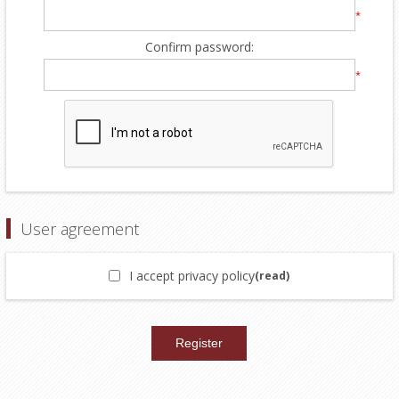
*
Confirm password:
*
User agreement
I accept privacy policy
(read)