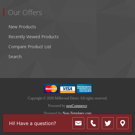
Our Offers
New Products
Recently Viewed Products
Compare Product List
Search
Copyright © 2026 Millwood Direct. All rights reserved.
Powered by
nopCommerce
Designed by
Nop-Templates.com
Hi! Have a question?