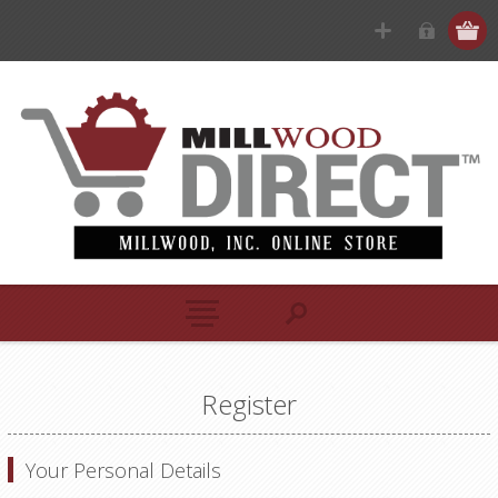
Register
Your Personal Details