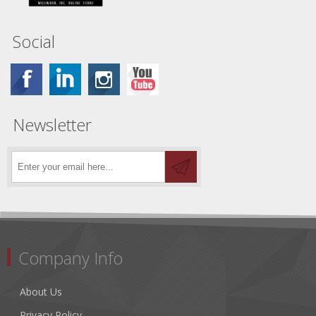
Social
Newsletter
Company Info
About Us
Privacy Policy