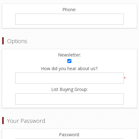
Phone:
Options
Newsletter:
How did you hear about us?:
*
List Buying Group:
Your Password
Password: