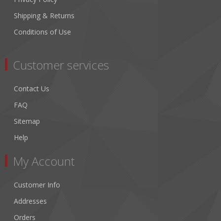
Shipping & Returns
Conditions of Use
Customer services
Contact Us
FAQ
Sitemap
Help
My Account
Customer Info
Addresses
Orders