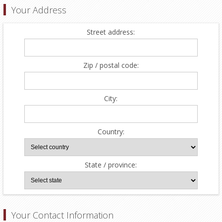
Your Address
Street address:
Zip / postal code:
City:
Country:
State / province:
Your Contact Information