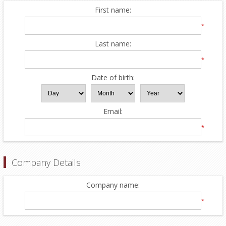
First name:
*
Last name:
*
Date of birth:
Email:
*
Company Details
Company name:
*