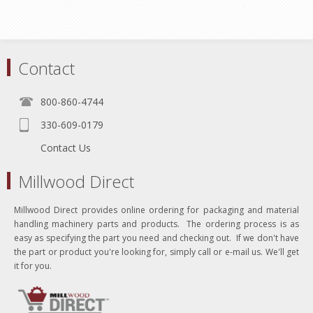
Contact
800-860-4744
330-609-0179
Contact Us
Millwood Direct
Millwood Direct provides online ordering for packaging and material
handling machinery parts and products. The ordering process is as
easy as specifying the part you need and checking out. If we don't have
the part or product you're looking for, simply call or e-mail us. We'll get
it for you.