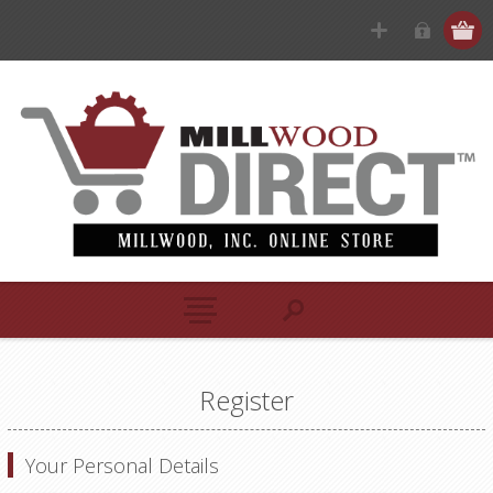
Register
Your Personal Details