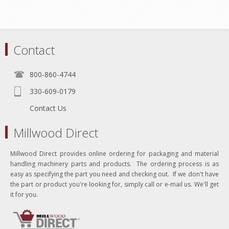
Contact
800-860-4744
330-609-0179
Contact Us
Millwood Direct
Millwood Direct provides online ordering for packaging and material
handling machinery parts and products. The ordering process is as
easy as specifying the part you need and checking out. If we don't have
the part or product you're looking for, simply call or e-mail us. We'll get
it for you.