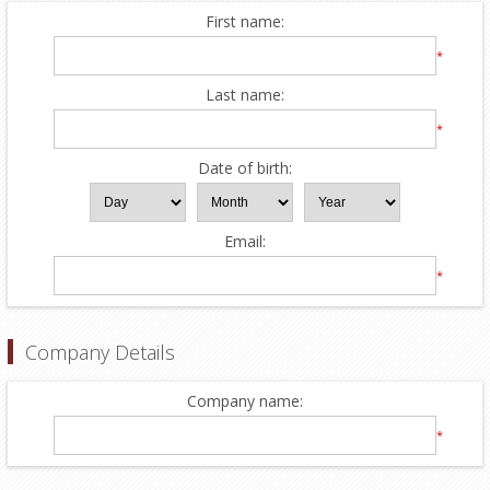
First name:
*
Last name:
*
Date of birth:
Email:
*
Company Details
Company name:
*