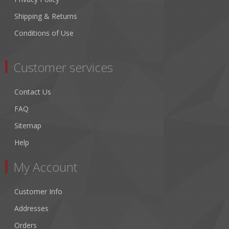
Shipping & Returns
Conditions of Use
Customer services
Contact Us
FAQ
Sitemap
Help
My Account
Customer Info
Addresses
Orders