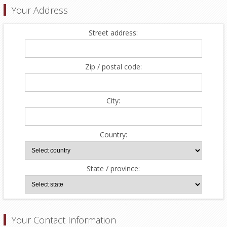
Your Address
Street address:
Zip / postal code:
City:
Country:
State / province:
Your Contact Information