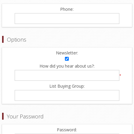
Phone:
Options
Newsletter:
How did you hear about us?:
*
List Buying Group:
Your Password
Password: