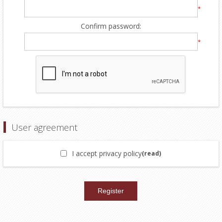
*
Confirm password:
*
User agreement
I accept privacy policy
(read)