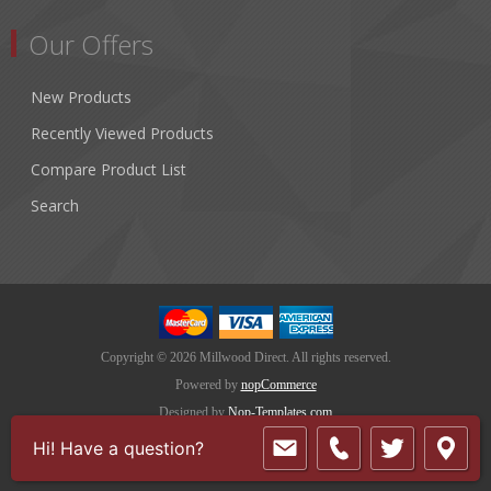
Our Offers
New Products
Recently Viewed Products
Compare Product List
Search
Copyright © 2026 Millwood Direct. All rights reserved.
Powered by
nopCommerce
Designed by
Nop-Templates.com
Hi! Have a question?