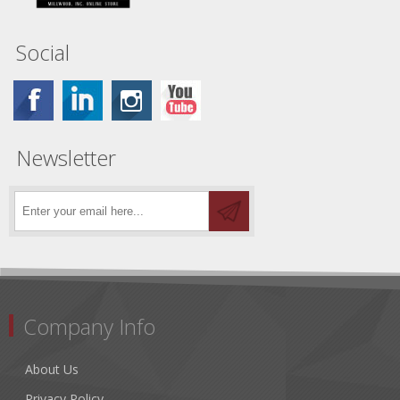
Social
Newsletter
Company Info
About Us
Privacy Policy