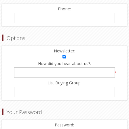
Phone:
Options
Newsletter:
How did you hear about us?:
*
List Buying Group:
Your Password
Password: