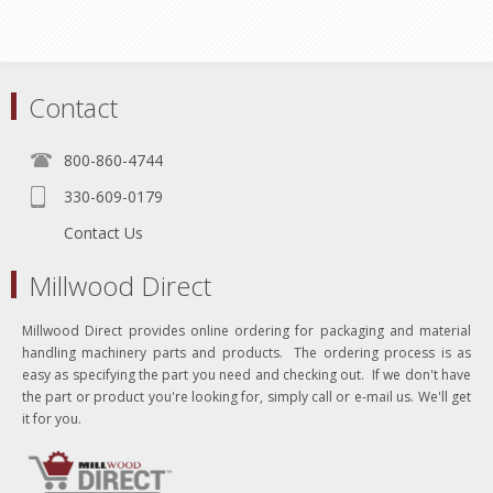
Contact
800-860-4744
330-609-0179
Contact Us
Millwood Direct
Millwood Direct provides online ordering for packaging and material
handling machinery parts and products. The ordering process is as
easy as specifying the part you need and checking out. If we don't have
the part or product you're looking for, simply call or e-mail us. We'll get
it for you.