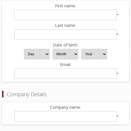
First name:
*
Last name:
*
Date of birth:
Email:
*
Company Details
Company name:
*