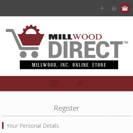
Register
Your Personal Details