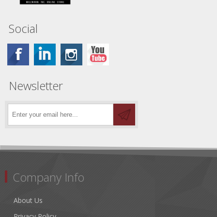
Social
Newsletter
Company Info
About Us
Privacy Policy