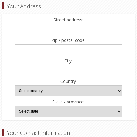
Your Address
Street address:
Zip / postal code:
City:
Country:
State / province:
Your Contact Information