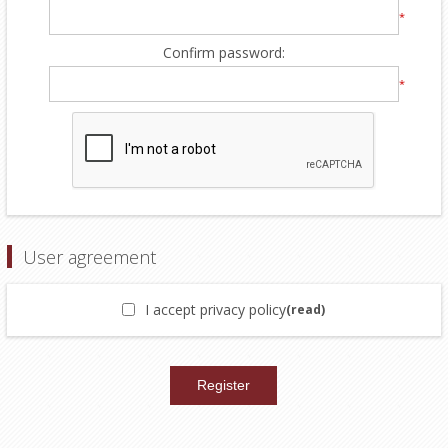
*
Confirm password:
*
User agreement
I accept privacy policy
(read)