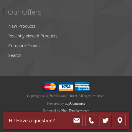
Our Offers
New Products
Recently Viewed Products
Compare Product List
Search
Copyright © 2026 Millwood Direct. All rights reserved.
Powered by
nopCommerce
Designed by
Nop-Templates.com
Hi! Have a question?