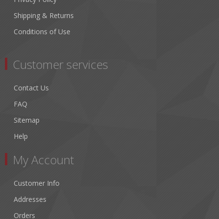
Shipping & Returns
Conditions of Use
Customer services
Contact Us
FAQ
Sitemap
Help
My Account
Customer Info
Addresses
Orders