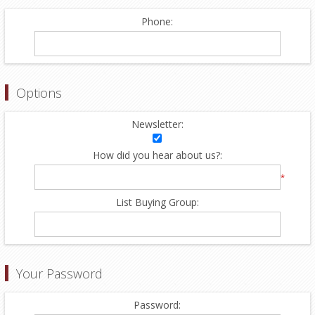
Phone:
Options
Newsletter:
How did you hear about us?:
*
List Buying Group:
Your Password
Password: