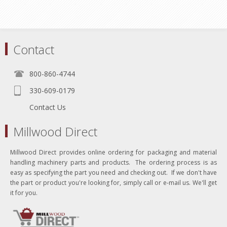
Contact
800-860-4744
330-609-0179
Contact Us
Millwood Direct
Millwood Direct provides online ordering for packaging and material
handling machinery parts and products. The ordering process is as
easy as specifying the part you need and checking out. If we don't have
the part or product you're looking for, simply call or e-mail us. We'll get
it for you.