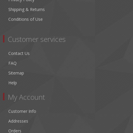
Shipping & Returns
Conditions of Use
Customer services
Contact Us
FAQ
Sitemap
Help
My Account
Customer Info
Addresses
Orders