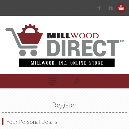
Register
Your Personal Details