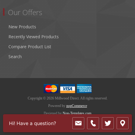
Our Offers
New Products
Recently Viewed Products
Compare Product List
Search
Copyright © 2026 Millwood Direct. All rights reserved.
Powered by
nopCommerce
Designed by
Nop-Templates.com
Hi! Have a question?