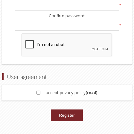
*
Confirm password:
*
User agreement
I accept privacy policy
(read)