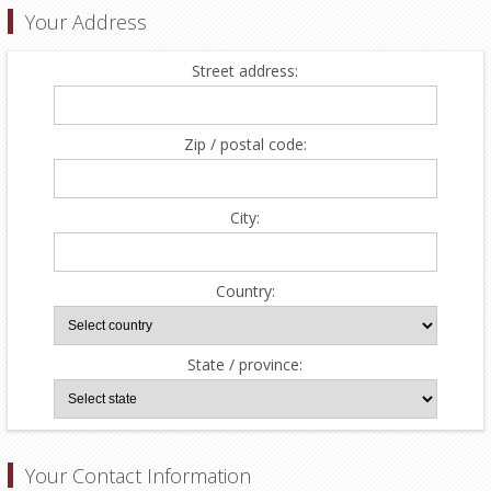
Your Address
Street address:
Zip / postal code:
City:
Country:
State / province:
Your Contact Information