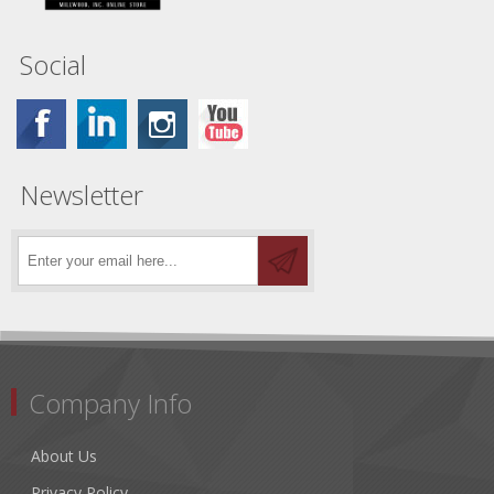
Social
Newsletter
Company Info
About Us
Privacy Policy