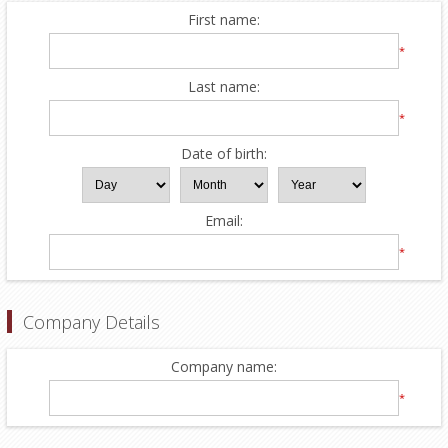
First name:
*
Last name:
*
Date of birth:
Email:
*
Company Details
Company name:
*