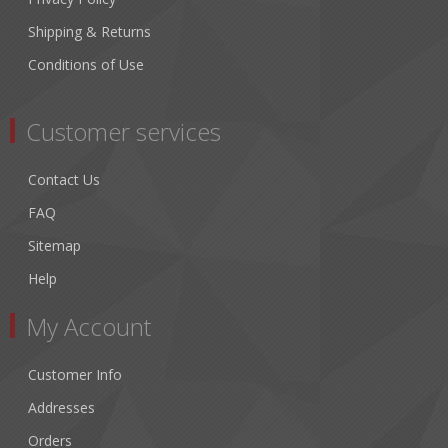
Shipping & Returns
Conditions of Use
Customer services
Contact Us
FAQ
Sitemap
Help
My Account
Customer Info
Addresses
Orders