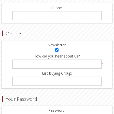
Phone:
Options
Newsletter:
How did you hear about us?:
*
List Buying Group:
Your Password
Password: