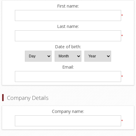
First name:
*
Last name:
*
Date of birth:
Email:
*
Company Details
Company name:
*