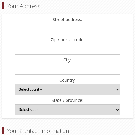
Your Address
Street address:
Zip / postal code:
City:
Country:
State / province:
Your Contact Information