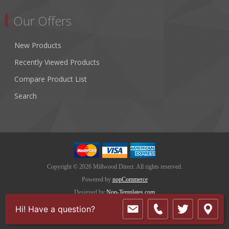
Our Offers
New Products
Recently Viewed Products
Compare Product List
Search
Copyright © 2026 Millwood Direct. All rights reserved.
Powered by
nopCommerce
Designed by
Nop-Templates.com
Hi! Have a question?