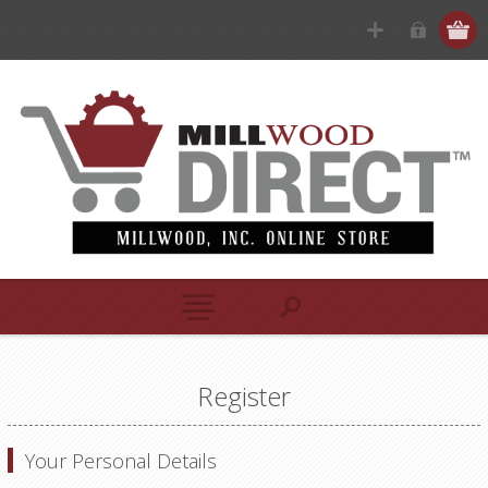
Register
Your Personal Details