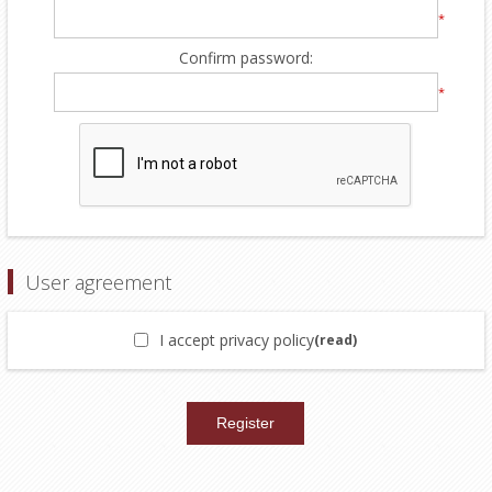
*
Confirm password:
*
User agreement
I accept privacy policy
(read)