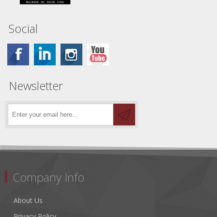
Social
Newsletter
Company Info
About Us
Privacy Policy