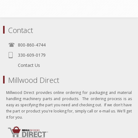
Contact
800-860-4744
330-609-0179
Contact Us
Millwood Direct
Millwood Direct provides online ordering for packaging and material
handling machinery parts and products. The ordering process is as
easy as specifying the part you need and checking out. If we don't have
the part or product you're looking for, simply call or e-mail us. We'll get
it for you.