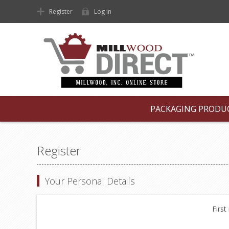
Register
Log in
PACKAGING PRODU
Register
Your Personal Details
First