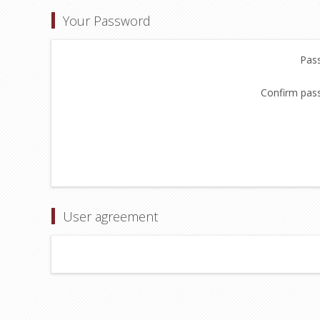
Your Password
Pas
Confirm pas
User agreement