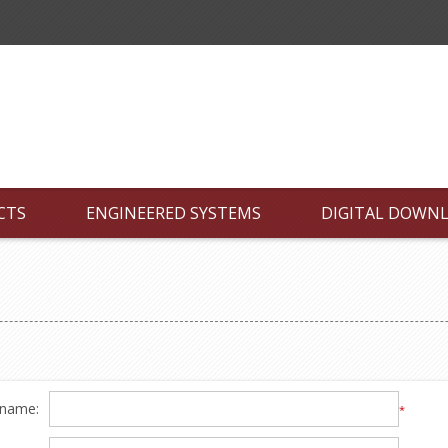
CTS
ENGINEERED SYSTEMS
DIGITAL DOWN
 name:
*