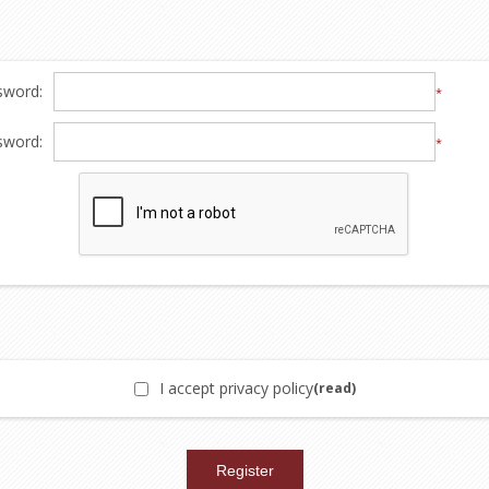
sword:
*
sword:
*
I accept privacy policy
(read)