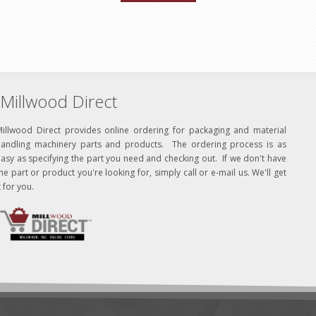
Millwood Direct
Millwood Direct provides online ordering for packaging and material
handling machinery parts and products. The ordering process is as
asy as specifying the part you need and checking out. If we don't have
he part or product you're looking for, simply call or e-mail us. We'll get
t for you.