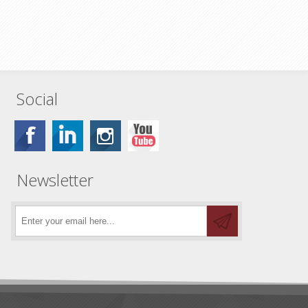
Social
Newsletter