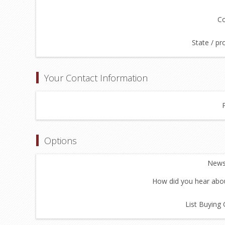
Co
State / pr
Your Contact Information
Options
Newsl
How did you hear abou
List Buying 