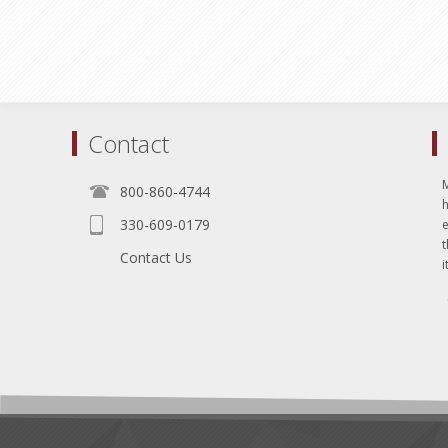
Contact
800-860-4744
330-609-0179
e
t
Contact Us
i