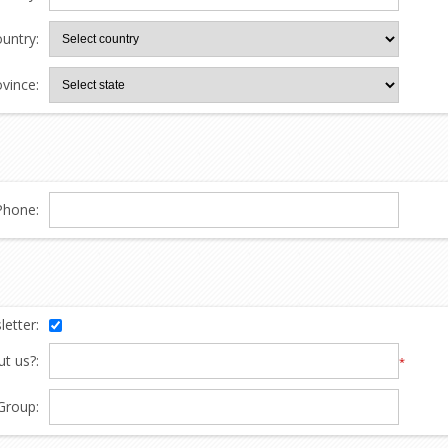
untry:
ovince:
Phone:
etter:
t us?:
*
Group: