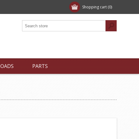
Shopping cart
(0)
LOADS
PARTS