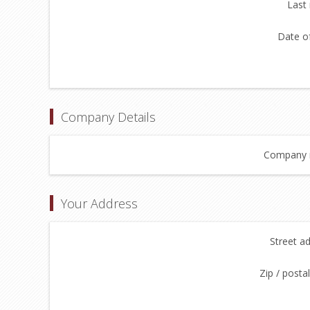
Last
Date of
Company Details
Company 
Your Address
Street a
Zip / posta