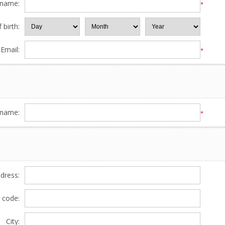
 name:
*
 birth:
Email:
*
name:
*
ddress:
l code:
City: