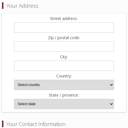
Your Address
Street address:
Zip / postal code:
City:
Country:
State / province:
Your Contact Information