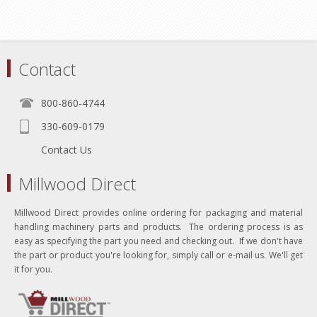
Contact
800-860-4744
330-609-0179
Contact Us
Millwood Direct
Millwood Direct provides online ordering for packaging and material
handling machinery parts and products. The ordering process is as
easy as specifying the part you need and checking out. If we don't have
the part or product you're looking for, simply call or e-mail us. We'll get
it for you.