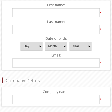
First name:
*
Last name:
*
Date of birth:
Email:
*
Company Details
Company name:
*