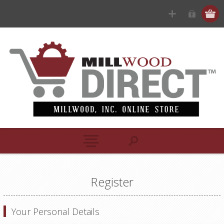
Register
Your Personal Details