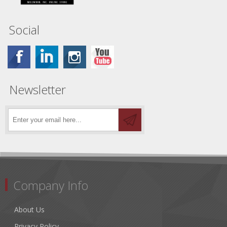
Social
Newsletter
Company Info
About Us
Privacy Policy