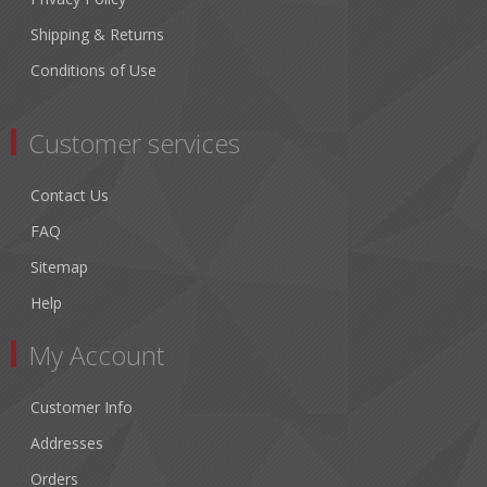
Shipping & Returns
Conditions of Use
Customer services
Contact Us
FAQ
Sitemap
Help
My Account
Customer Info
Addresses
Orders