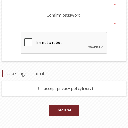
*
Confirm password:
*
User agreement
I accept privacy policy
(read)