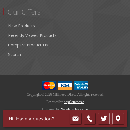
Our Offers
New Products
Recently Viewed Products
Compare Product List
Search
Copyright © 2026 Millwood Direct. All rights reserved.
Powered by
nopCommerce
Designed by
Nop-Templates.com
Hi! Have a question?