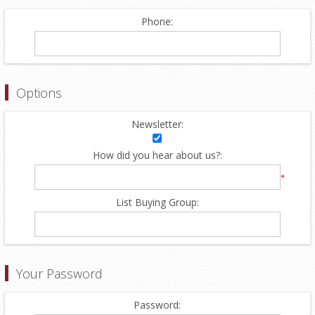
Phone:
Options
Newsletter:
How did you hear about us?:
*
List Buying Group:
Your Password
Password: