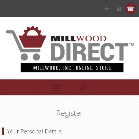
Register
Your Personal Details