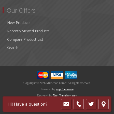
Our Offers
New Products
Recently Viewed Products
Compare Product List
Search
Copyright © 2026 Millwood Direct. All rights reserved.
Powered by
nopCommerce
Designed by
Nop-Templates.com
Hi! Have a question?