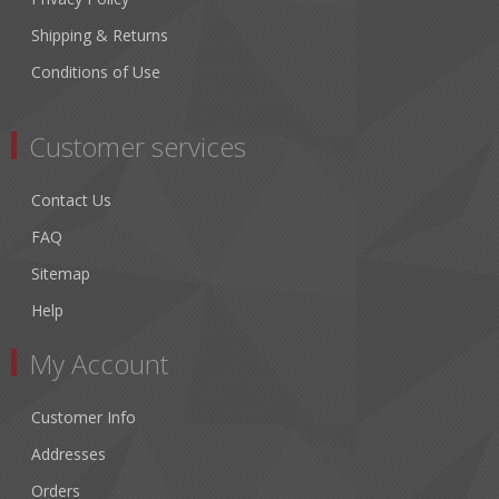
Shipping & Returns
Conditions of Use
Customer services
Contact Us
FAQ
Sitemap
Help
My Account
Customer Info
Addresses
Orders