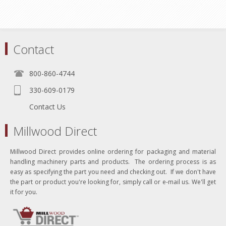
Contact
800-860-4744
330-609-0179
Contact Us
Millwood Direct
Millwood Direct provides online ordering for packaging and material
handling machinery parts and products. The ordering process is as
easy as specifying the part you need and checking out. If we don't have
the part or product you're looking for, simply call or e-mail us. We'll get
it for you.