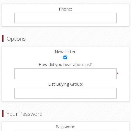
Phone:
Options
Newsletter:
How did you hear about us?:
*
List Buying Group:
Your Password
Password: