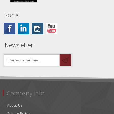
Social
Newsletter
Company Info
About Us
Privacy Policy