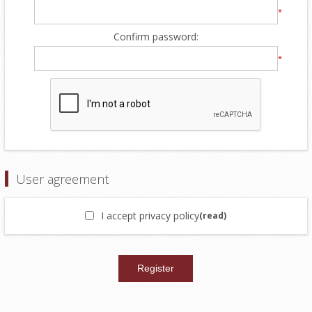
*
Confirm password:
*
User agreement
I accept privacy policy
(read)