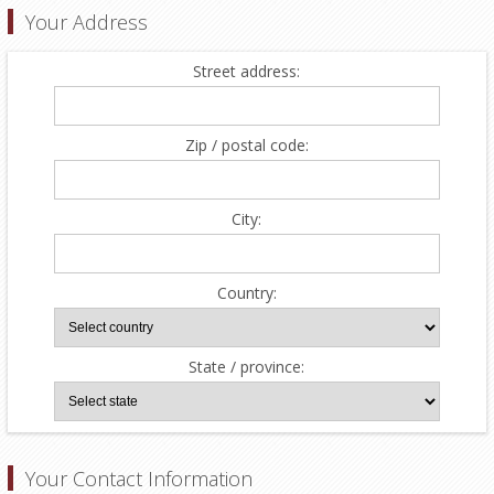
Your Address
Street address:
Zip / postal code:
City:
Country:
State / province:
Your Contact Information