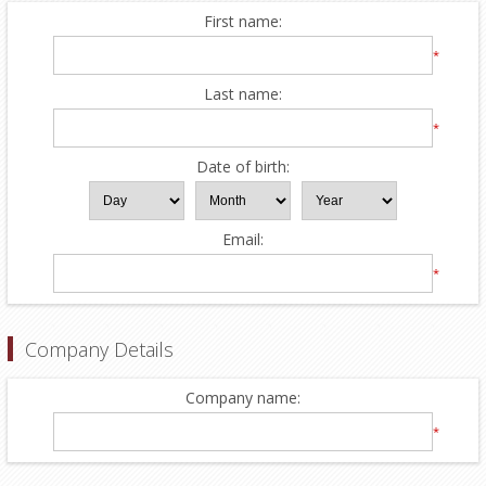
First name:
*
Last name:
*
Date of birth:
Email:
*
Company Details
Company name:
*