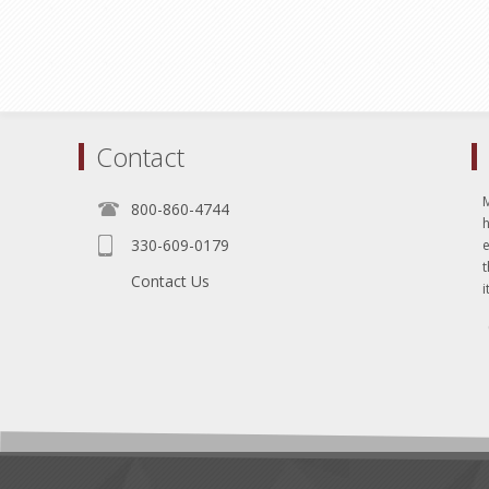
Contact
800-860-4744
330-609-0179
e
t
Contact Us
i