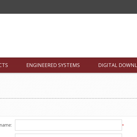
CTS
ENGINEERED SYSTEMS
DIGITAL DOWN
 name:
*