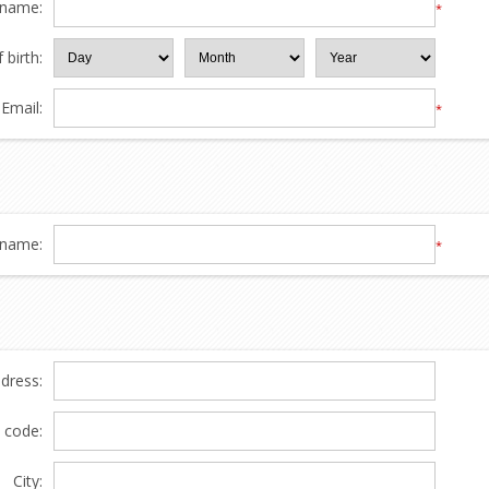
 name:
*
 birth:
Email:
*
name:
*
ddress:
l code:
City: