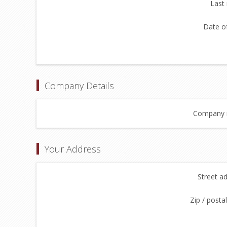
Last
Date of
Company Details
Company 
Your Address
Street a
Zip / posta