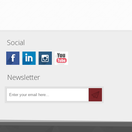
Social
Newsletter