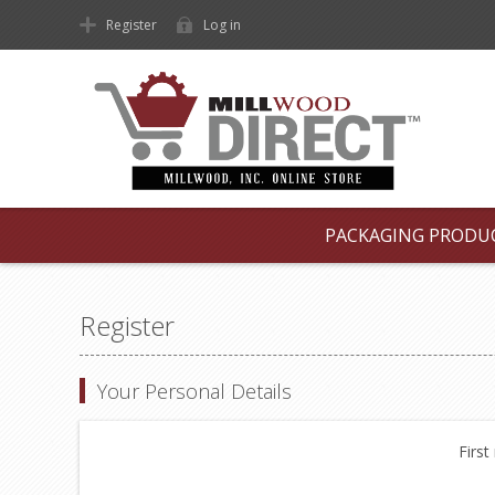
Register
Log in
PACKAGING PRODU
Register
Your Personal Details
First