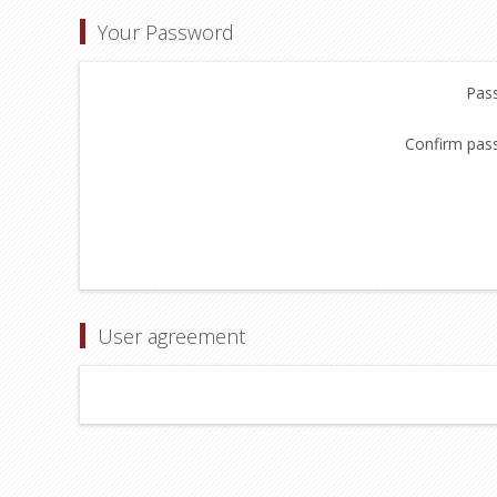
Your Password
Pas
Confirm pas
User agreement