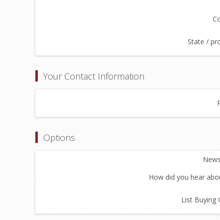
Co
State / pr
Your Contact Information
Options
Newsl
How did you hear abou
List Buying 