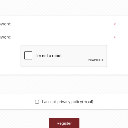
sword:
*
sword:
*
I accept privacy policy
(read)