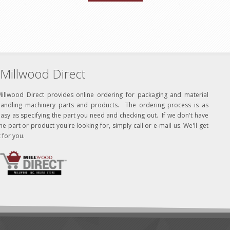
Millwood Direct
Millwood Direct provides online ordering for packaging and material
handling machinery parts and products. The ordering process is as
asy as specifying the part you need and checking out. If we don't have
he part or product you're looking for, simply call or e-mail us. We'll get
t for you.