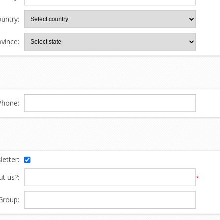
untry:
ovince:
Phone:
etter:
t us?:
*
Group: