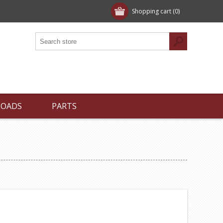
Shopping cart
(0)
LOADS
PARTS