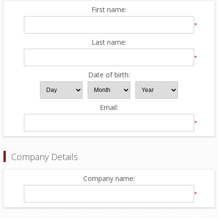
First name:
*
Last name:
*
Date of birth:
Email:
*
Company Details
Company name:
*