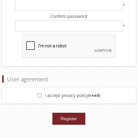
*
Confirm password:
*
User agreement
I accept privacy policy
(read)