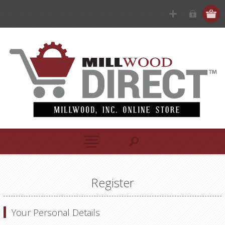
Register
Your Personal Details