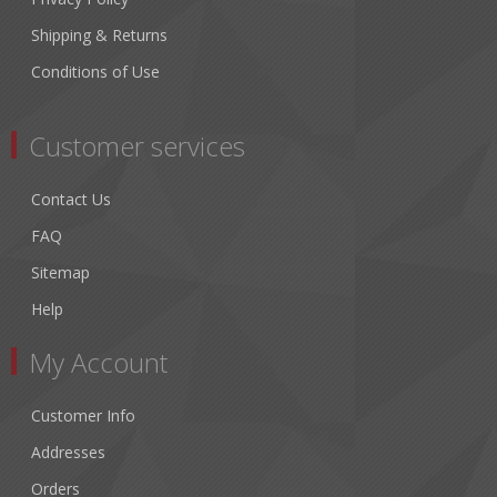
Shipping & Returns
Conditions of Use
Customer services
Contact Us
FAQ
Sitemap
Help
My Account
Customer Info
Addresses
Orders