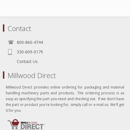
Contact
800-860-4744
330-609-0179
Contact Us
Millwood Direct
Millwood Direct provides online ordering for packaging and material
handling machinery parts and products. The ordering process is as
easy as specifying the part you need and checking out. If we don't have
the part or product you're looking for, simply call or e-mail us. We'll get
it for you.