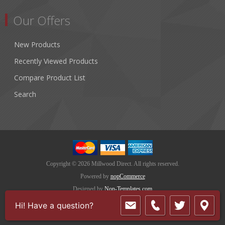
Our Offers
New Products
Recently Viewed Products
Compare Product List
Search
Copyright © 2026 Millwood Direct. All rights reserved.
Powered by
nopCommerce
Designed by
Nop-Templates.com
Hi! Have a question?