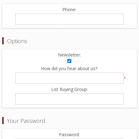
Phone:
Options
Newsletter:
How did you hear about us?:
*
List Buying Group:
Your Password
Password: