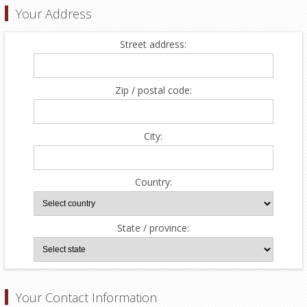
Your Address
Street address:
Zip / postal code:
City:
Country:
State / province:
Your Contact Information