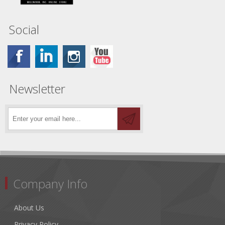
Social
Newsletter
Company Info
About Us
Privacy Policy