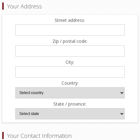
Your Address
Street address:
Zip / postal code:
City:
Country:
State / province:
Your Contact Information