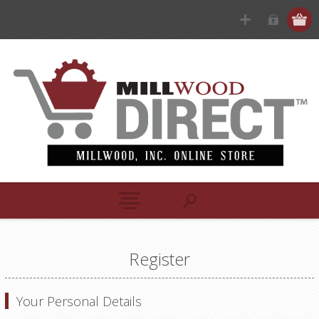
Register
Your Personal Details