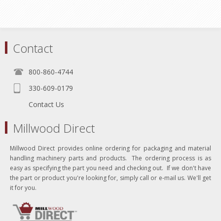
Contact
800-860-4744
330-609-0179
Contact Us
Millwood Direct
Millwood Direct provides online ordering for packaging and material
handling machinery parts and products. The ordering process is as
easy as specifying the part you need and checking out. If we don't have
the part or product you're looking for, simply call or e-mail us. We'll get
it for you.