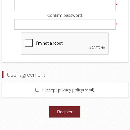
*
Confirm password:
*
User agreement
I accept privacy policy
(read)