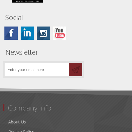
Social
Newsletter
Company Info
About Us
Privacy Policy