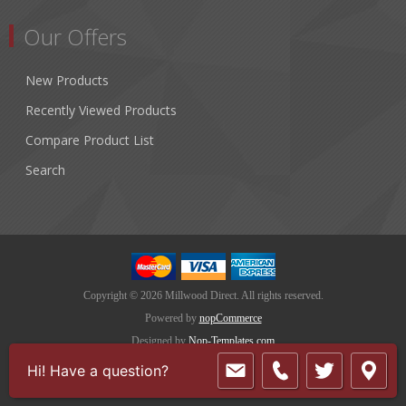
Our Offers
New Products
Recently Viewed Products
Compare Product List
Search
Copyright © 2026 Millwood Direct. All rights reserved.
Powered by
nopCommerce
Designed by
Nop-Templates.com
Hi! Have a question?