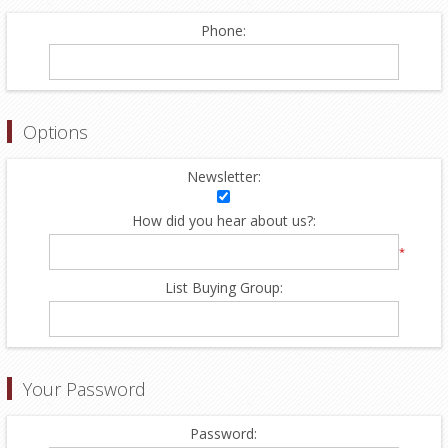
Phone:
Options
Newsletter:
How did you hear about us?:
*
List Buying Group:
Your Password
Password: