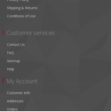
Shipping & Returns
Conditions of Use
Customer services
Contact Us
FAQ
Sitemap
Help
My Account
Customer Info
Addresses
Orders