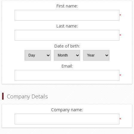
First name:
*
Last name:
*
Date of birth:
Email:
*
Company Details
Company name:
*