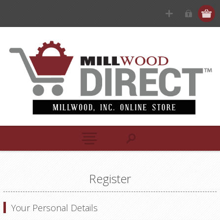
Register
Your Personal Details