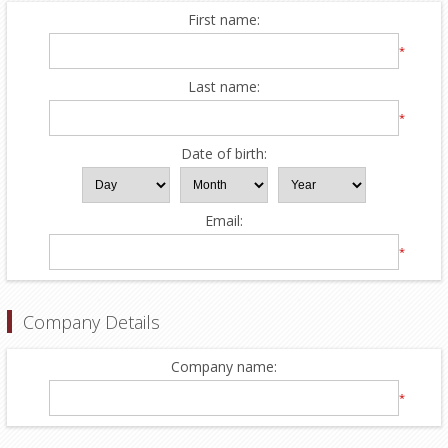
First name:
*
Last name:
*
Date of birth:
Email:
*
Company Details
Company name:
*