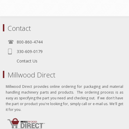
Contact
800-860-4744
330-609-0179
Contact Us
Millwood Direct
Millwood Direct provides online ordering for packaging and material
handling machinery parts and products. The ordering process is as
easy as specifying the part you need and checking out. If we don't have
the part or product you're looking for, simply call or e-mail us. We'll get
it for you.