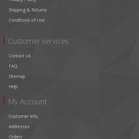
Shipping & Returns
Conditions of Use
Customer services
Contact Us
FAQ
Sitemap
Help
My Account
Customer Info
Addresses
Orders