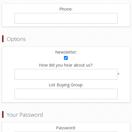
Phone:
Options
Newsletter:
How did you hear about us?:
*
List Buying Group:
Your Password
Password: