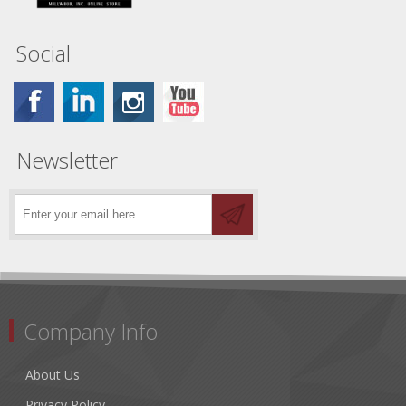
Social
Newsletter
Company Info
About Us
Privacy Policy