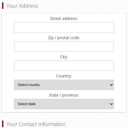
Your Address
Street address:
Zip / postal code:
City:
Country:
State / province:
Your Contact Information