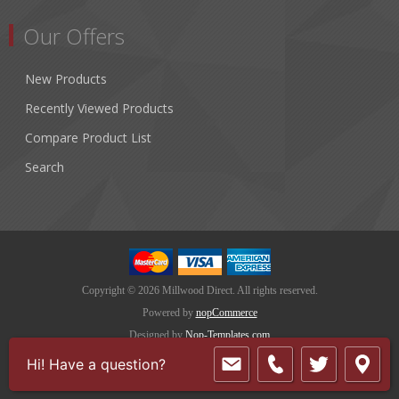
Our Offers
New Products
Recently Viewed Products
Compare Product List
Search
Copyright © 2026 Millwood Direct. All rights reserved.
Powered by
nopCommerce
Designed by
Nop-Templates.com
Hi! Have a question?