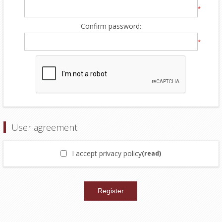
*
Confirm password:
*
User agreement
I accept privacy policy
(read)