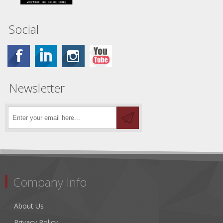
Social
Newsletter
Company Info
About Us
Privacy Policy