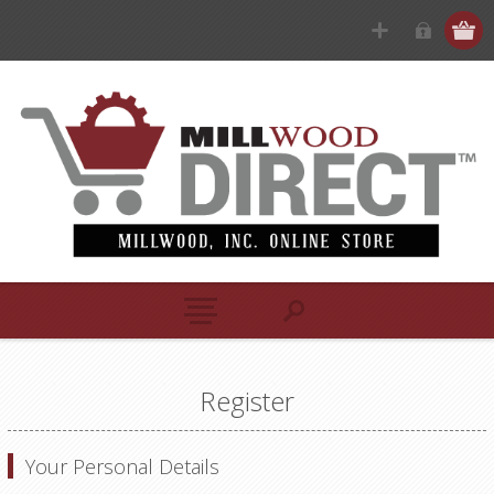
Register
Your Personal Details