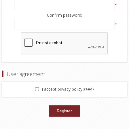
*
Confirm password:
*
User agreement
I accept privacy policy
(read)