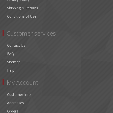
Shipping & Returns
Conditions of Use
Customer services
Contact Us
FAQ
Sitemap
Help
My Account
Customer Info
Addresses
Orders