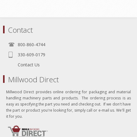
Contact
800-860-4744
330-609-0179
Contact Us
Millwood Direct
Millwood Direct provides online ordering for packaging and material
handling machinery parts and products. The ordering process is as
easy as specifying the part you need and checking out. If we don't have
the part or product you're looking for, simply call or e-mail us. We'll get
it for you.