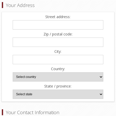
Your Address
Street address:
Zip / postal code:
City:
Country:
State / province:
Your Contact Information