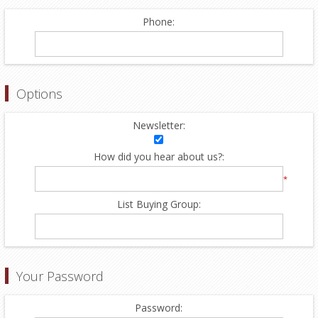
Phone:
Options
Newsletter:
How did you hear about us?:
*
List Buying Group:
Your Password
Password: