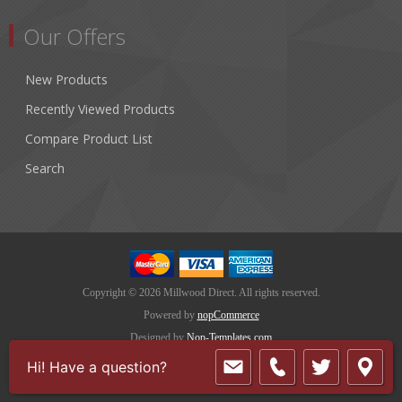
Our Offers
New Products
Recently Viewed Products
Compare Product List
Search
Copyright © 2026 Millwood Direct. All rights reserved.
Powered by
nopCommerce
Designed by
Nop-Templates.com
Hi! Have a question?