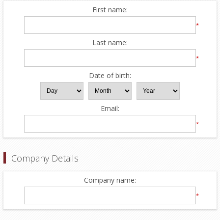
First name:
*
Last name:
*
Date of birth:
Email:
*
Company Details
Company name:
*