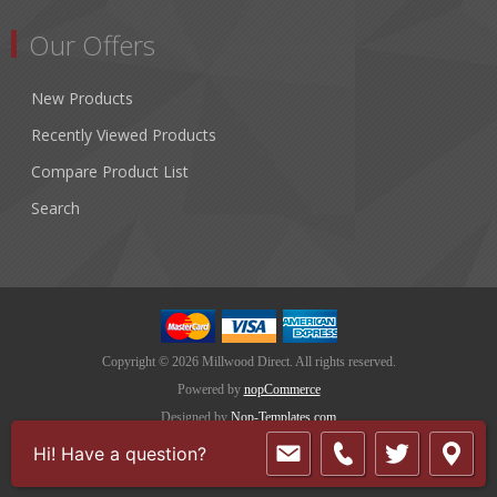
Our Offers
New Products
Recently Viewed Products
Compare Product List
Search
Copyright © 2026 Millwood Direct. All rights reserved.
Powered by
nopCommerce
Designed by
Nop-Templates.com
Hi! Have a question?