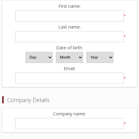
First name:
*
Last name:
*
Date of birth:
Email:
*
Company Details
Company name:
*