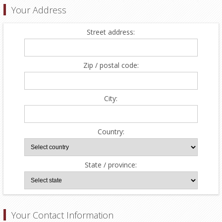
Your Address
Street address:
Zip / postal code:
City:
Country:
State / province:
Your Contact Information