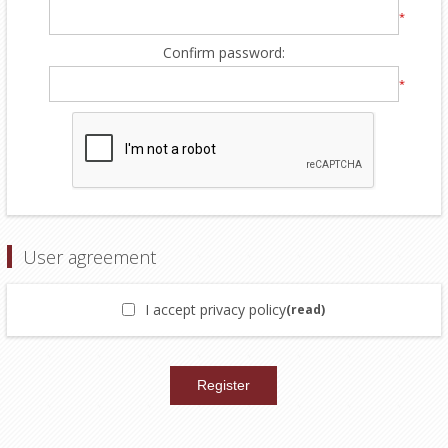
*
Confirm password:
*
User agreement
I accept privacy policy
(read)