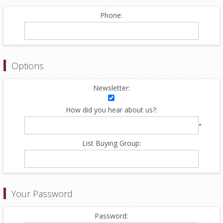
Phone:
Options
Newsletter:
How did you hear about us?:
*
List Buying Group:
Your Password
Password: