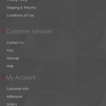
Shipping & Returns
Conditions of Use
Customer services
Contact Us
FAQ
Sitemap
Help
My Account
Customer Info
Addresses
Orders