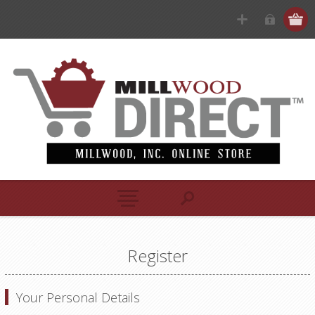
Register
Your Personal Details