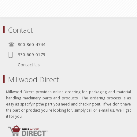
Contact
800-860-4744
330-609-0179
Contact Us
Millwood Direct
Millwood Direct provides online ordering for packaging and material
handling machinery parts and products. The ordering process is as
easy as specifying the part you need and checking out. If we don't have
the part or product you're looking for, simply call or e-mail us. We'll get
it for you.