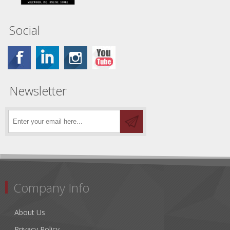
Social
Newsletter
Company Info
About Us
Privacy Policy