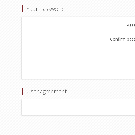
Your Password
Pas
Confirm pas
User agreement