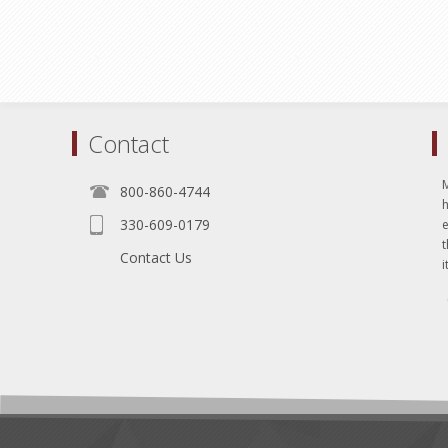
Contact
800-860-4744
330-609-0179
e
t
Contact Us
i