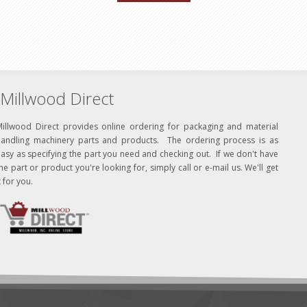
Millwood Direct
Millwood Direct provides online ordering for packaging and material
handling machinery parts and products. The ordering process is as
asy as specifying the part you need and checking out. If we don't have
he part or product you're looking for, simply call or e-mail us. We'll get
t for you.