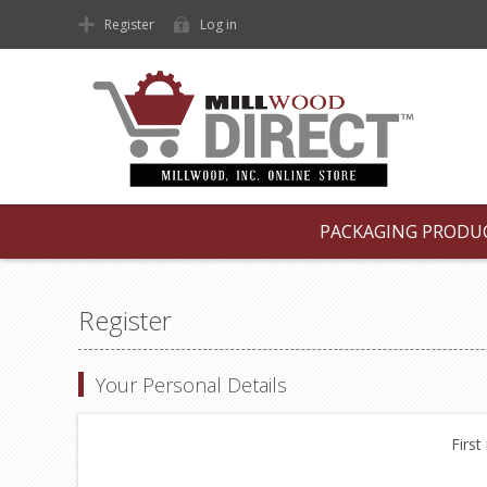
Register
Log in
PACKAGING PRODU
Register
Your Personal Details
First