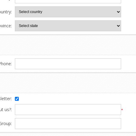
untry:
ovince:
Phone:
etter:
t us?:
*
Group: