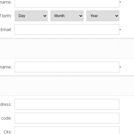
 name:
*
 birth:
Email:
*
name:
*
ddress:
l code:
City: