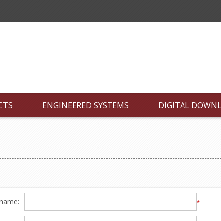
CTS
ENGINEERED SYSTEMS
DIGITAL DOWN
 name:
*