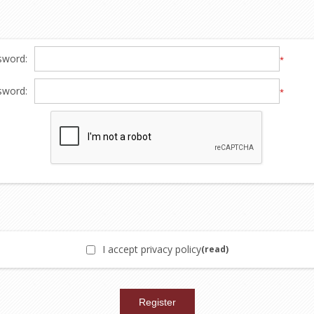
sword:
*
sword:
*
I accept privacy policy
(read)