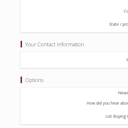
Co
State / pr
Your Contact Information
Options
Newsl
How did you hear abou
List Buying 