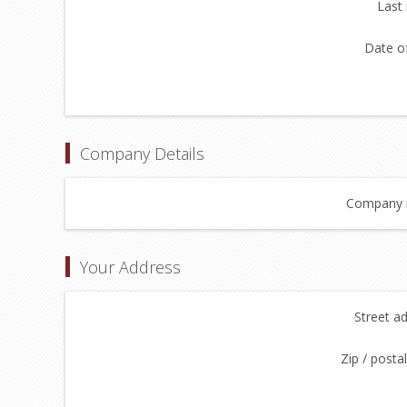
Last
Date of
Company Details
Company 
Your Address
Street a
Zip / posta