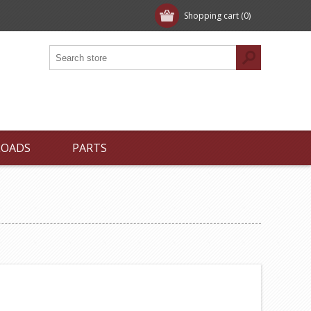
Shopping cart
(0)
LOADS
PARTS