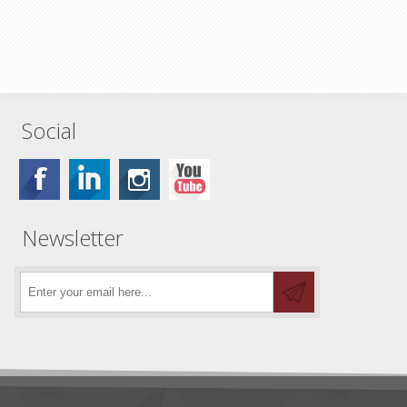
Social
Newsletter