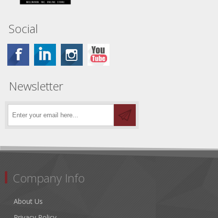
Social
Newsletter
Company Info
About Us
Privacy Policy