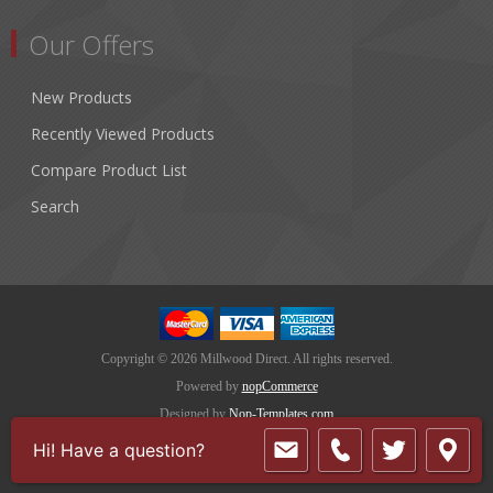
Our Offers
New Products
Recently Viewed Products
Compare Product List
Search
Copyright © 2026 Millwood Direct. All rights reserved.
Powered by
nopCommerce
Designed by
Nop-Templates.com
Hi! Have a question?