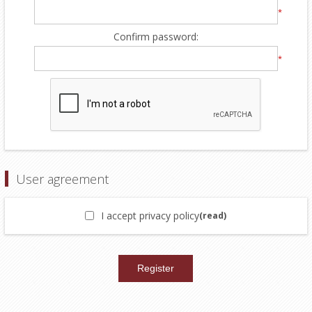
*
Confirm password:
*
User agreement
I accept privacy policy
(read)