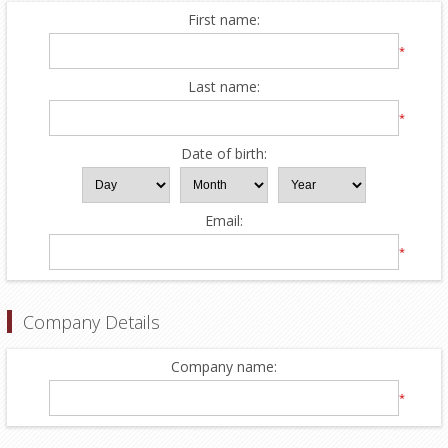
First name:
*
Last name:
*
Date of birth:
Email:
*
Company Details
Company name:
*