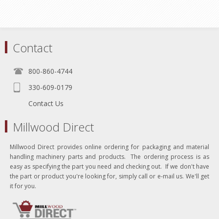
Contact
800-860-4744
330-609-0179
Contact Us
Millwood Direct
Millwood Direct provides online ordering for packaging and material
handling machinery parts and products. The ordering process is as
easy as specifying the part you need and checking out. If we don't have
the part or product you're looking for, simply call or e-mail us. We'll get
it for you.