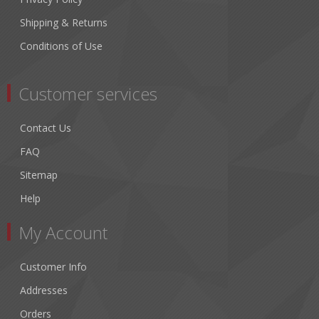
Shipping & Returns
Conditions of Use
Customer services
Contact Us
FAQ
Sitemap
Help
My Account
Customer Info
Addresses
Orders