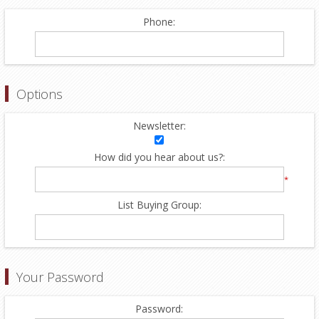
Phone:
Options
Newsletter:
How did you hear about us?:
*
List Buying Group:
Your Password
Password: