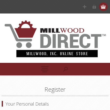
Register
Your Personal Details