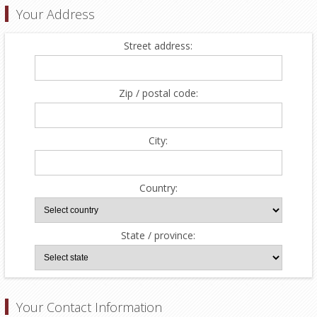
Your Address
Street address:
Zip / postal code:
City:
Country:
State / province:
Your Contact Information