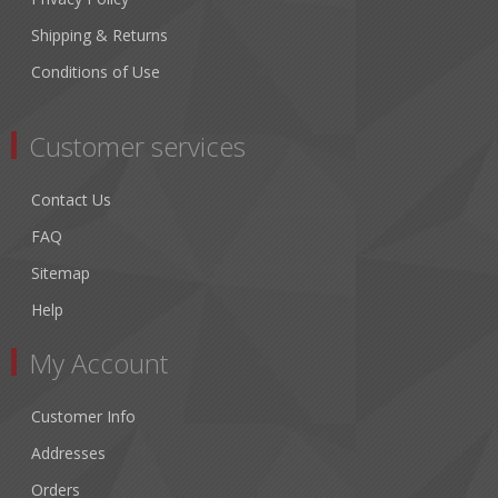
Shipping & Returns
Conditions of Use
Customer services
Contact Us
FAQ
Sitemap
Help
My Account
Customer Info
Addresses
Orders