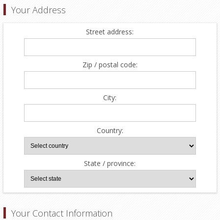
Your Address
Street address:
Zip / postal code:
City:
Country:
State / province:
Your Contact Information