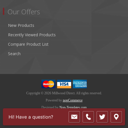
Our Offers
New Products
Recently Viewed Products
Compare Product List
Search
Copyright © 2026 Millwood Direct. All rights reserved.
Powered by
nopCommerce
Designed by
Nop-Templates.com
Hi! Have a question?