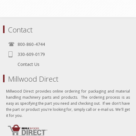
Contact
800-860-4744
330-609-0179
Contact Us
Millwood Direct
Millwood Direct provides online ordering for packaging and material
handling machinery parts and products. The ordering process is as
easy as specifying the part you need and checking out. If we don't have
the part or product you're looking for, simply call or e-mail us. We'll get
it for you.