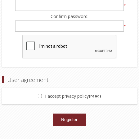
*
Confirm password:
*
User agreement
I accept privacy policy
(read)