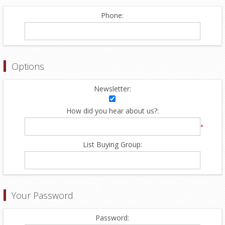
Phone:
Options
Newsletter:
How did you hear about us?:
*
List Buying Group:
Your Password
Password: