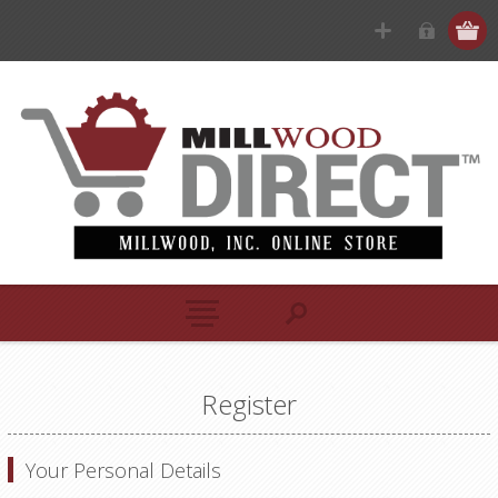
Register
Your Personal Details