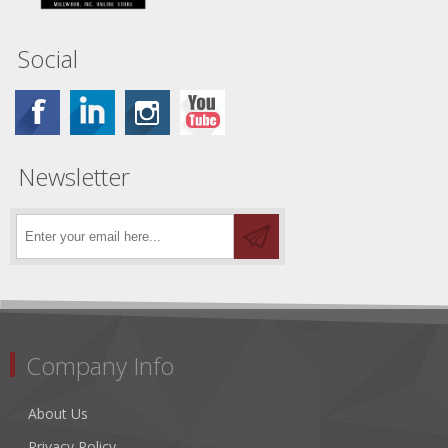
Social
Newsletter
Company Info
About Us
Privacy Policy