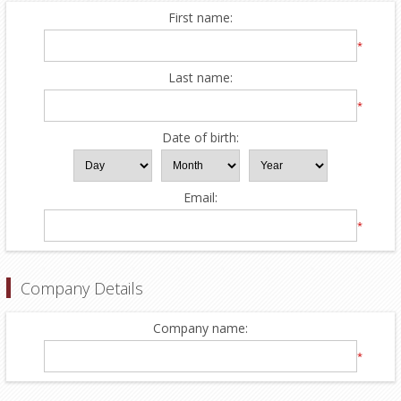
First name:
*
Last name:
*
Date of birth:
Email:
*
Company Details
Company name:
*