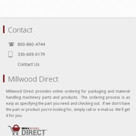
Contact
800-860-4744
330-609-0179
Contact Us
Millwood Direct
Millwood Direct provides online ordering for packaging and material
handling machinery parts and products. The ordering process is as
easy as specifying the part you need and checking out. If we don't have
the part or product you're looking for, simply call or e-mail us. We'll get
it for you.