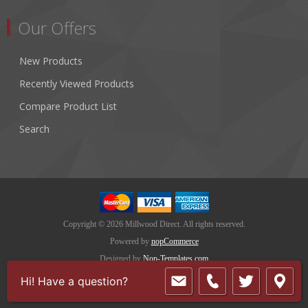
Our Offers
New Products
Recently Viewed Products
Compare Product List
Search
Copyright © 2026 Millwood Direct. All rights reserved.
Powered by
nopCommerce
Designed by
Nop-Templates.com
Hi! Have a question?