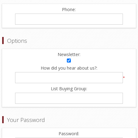
Phone:
Options
Newsletter:
How did you hear about us?:
*
List Buying Group:
Your Password
Password: