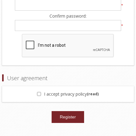
*
Confirm password:
*
User agreement
I accept privacy policy
(read)