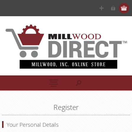
Register
Your Personal Details