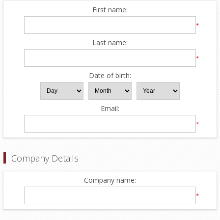
First name:
*
Last name:
*
Date of birth:
Email:
*
Company Details
Company name:
*