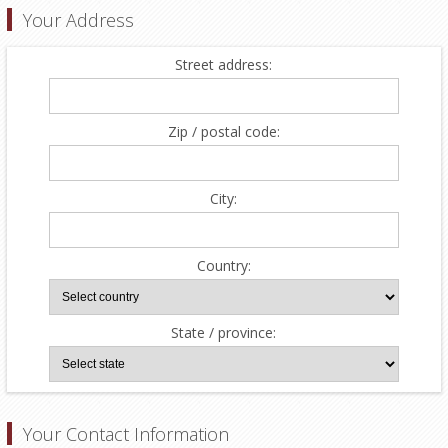
Your Address
Street address:
Zip / postal code:
City:
Country:
State / province:
Your Contact Information