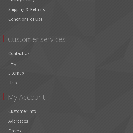
Shipping & Returns
Conditions of Use
Customer services
Contact Us
FAQ
Sitemap
Help
My Account
Customer Info
Addresses
Orders