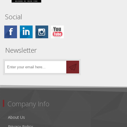
Social
Newsletter
Company Info
About Us
Privacy Policy